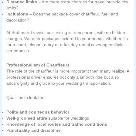
Distance limits
– Are there extra charges for travel outside city
limits?
Inclusions
– Does the package cover chauffeur, fuel, and
decoration?
At Brahmari Travels, our pricing is transparent, with no hidden
charges. We offer packages tailored to your needs, whether it’s
for a short, elegant entry or a full-day rental covering multiple
ceremonies.
Professionalism of Chauffeurs
The role of the chauffeur is more important than many realize. A
professional driver ensures not only a smooth ride but also
adds dignity and grace to your wedding transportation.
Qualities to look for:
Polite and courteous behavior
Well-groomed attire
suitable for weddings
Knowledge of local routes and traffic conditions
Punctuality and discipline