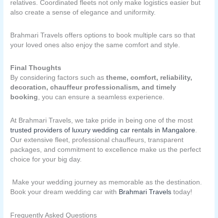
relatives. Coordinated fleets not only make logistics easier but
also create a sense of elegance and uniformity.
Brahmari Travels offers options to book multiple cars so that
your loved ones also enjoy the same comfort and style.
Final Thoughts
By considering factors such as
theme, comfort, reliability,
decoration, chauffeur professionalism, and timely
booking
, you can ensure a seamless experience.
At Brahmari Travels, we take pride in being one of the most
trusted providers of luxury wedding car rentals in Mangalore
.
Our extensive fleet, professional chauffeurs, transparent
packages, and commitment to excellence make us the perfect
choice for your big day.
Make your wedding journey as memorable as the destination.
Book your dream wedding car with
Brahmari Travels
today!
Frequently Asked Questions