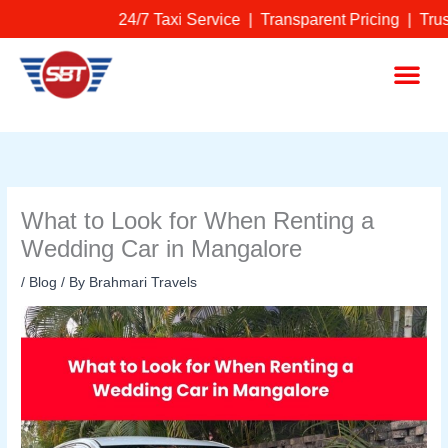
Skip
24/7 Taxi Service | Transparent Pricing | Tru
to
content
Me
What to Look for When Renting a
Wedding Car in Mangalore
/
Blog
/ By
Brahmari Travels