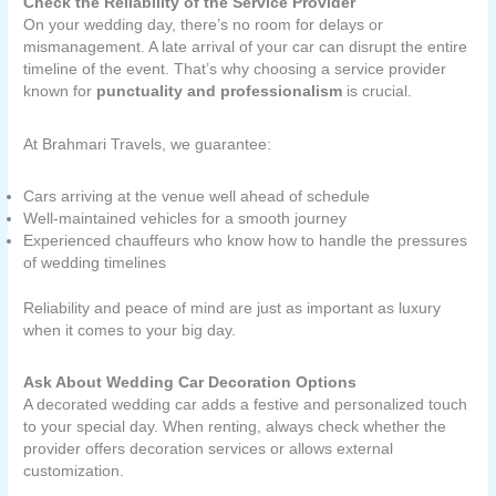
Check the Reliability of the Service Provider
On your wedding day, there’s no room for delays or
mismanagement. A late arrival of your car can disrupt the entire
timeline of the event. That’s why choosing a service provider
known for
punctuality and professionalism
is crucial.
At Brahmari Travels, we guarantee:
Cars arriving at the venue well ahead of schedule
Well-maintained vehicles for a smooth journey
Experienced chauffeurs who know how to handle the pressures
of wedding timelines
Reliability and peace of mind are just as important as luxury
when it comes to your big day.
Ask About Wedding Car Decoration Options
A decorated wedding car adds a festive and personalized touch
to your special day. When renting, always check whether the
provider offers decoration services or allows external
customization.