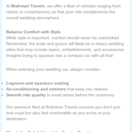
At
Brahmari Travels
, we offer a fleet of vehicles ranging from
classic to contemporary so that your ride complements the
overall wedding atmosphere.
Balance Comfort with Style
While style is important, comfort should never be overlooked.
Remember, the bride and groom will likely be in heavy wedding
attire that may include layers, embellishments, and accessories.
Imagine trying to squeeze into a compact car with all that!
When selecting your wedding car, always consider:
Legroom and spacious seating
Air-conditioning and interiors
that keep you relaxed
Smooth ride quality
to avoid stress before the ceremony
Our premium fleet at Brahmari Travels ensures you don’t just
look royal but also feel comfortable as you arrive at your
destination.