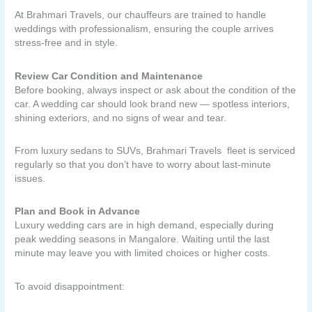
At Brahmari Travels, our chauffeurs are trained to handle
weddings with professionalism, ensuring the couple arrives
stress-free and in style.
Review Car Condition and Maintenance
Before booking, always inspect or ask about the condition of the
car. A wedding car should look brand new — spotless interiors,
shining exteriors, and no signs of wear and tear.
From luxury sedans to SUVs, Brahmari Travels fleet is serviced
regularly so that you don’t have to worry about last-minute
issues.
Plan and Book in Advance
Luxury wedding cars are in high demand, especially during
peak wedding seasons in Mangalore. Waiting until the last
minute may leave you with limited choices or higher costs.
To avoid disappointment: