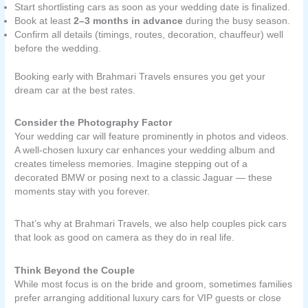
Start shortlisting cars as soon as your wedding date is finalized.
Book at least
2–3 months in advance
during the busy season.
Confirm all details (timings, routes, decoration, chauffeur) well
before the wedding.
Booking early with Brahmari Travels ensures you get your
dream car at the best rates.
Consider the Photography Factor
Your wedding car will feature prominently in photos and videos.
A well-chosen luxury car enhances your wedding album and
creates timeless memories. Imagine stepping out of a
decorated BMW or posing next to a classic Jaguar — these
moments stay with you forever.
That’s why at Brahmari Travels, we also help couples pick cars
that look as good on camera as they do in real life.
Think Beyond the Couple
While most focus is on the bride and groom, sometimes families
prefer arranging additional luxury cars for VIP guests or close