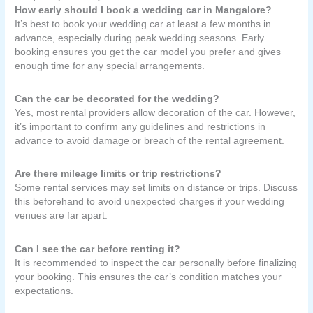
How early should I book a wedding car in Mangalore?
It’s best to book your wedding car at least a few months in
advance, especially during peak wedding seasons. Early
booking ensures you get the car model you prefer and gives
enough time for any special arrangements.
Can the car be decorated for the wedding?
Yes, most rental providers allow decoration of the car. However,
it’s important to confirm any guidelines and restrictions in
advance to avoid damage or breach of the rental agreement.
Are there mileage limits or trip restrictions?
Some rental services may set limits on distance or trips. Discuss
this beforehand to avoid unexpected charges if your wedding
venues are far apart.
Can I see the car before renting it?
It is recommended to inspect the car personally before finalizing
your booking. This ensures the car’s condition matches your
expectations.