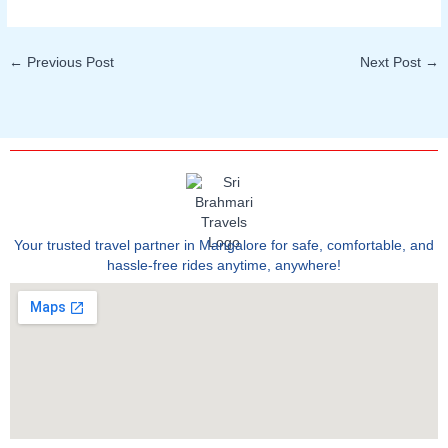
←
Previous Post
Next Post
→
Your trusted travel partner in Mangalore for safe, comfortable, and
hassle-free rides anytime, anywhere!