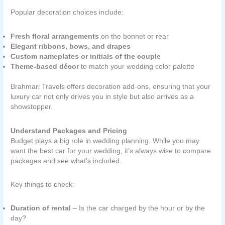
Popular decoration choices include:
Fresh floral arrangements
on the bonnet or rear
Elegant ribbons, bows, and drapes
Custom nameplates or initials of the couple
Theme-based décor
to match your wedding color palette
Brahmari Travels offers decoration add-ons, ensuring that your
luxury car not only drives you in style but also arrives as a
showstopper.
Understand Packages and Pricing
Budget plays a big role in wedding planning. While you may
want the best car for your wedding, it’s always wise to compare
packages and see what’s included.
Key things to check:
Duration of rental
– Is the car charged by the hour or by the
day?