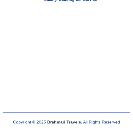
Copyright © 2025
Brahmari Travels
.
All Rights Reserved