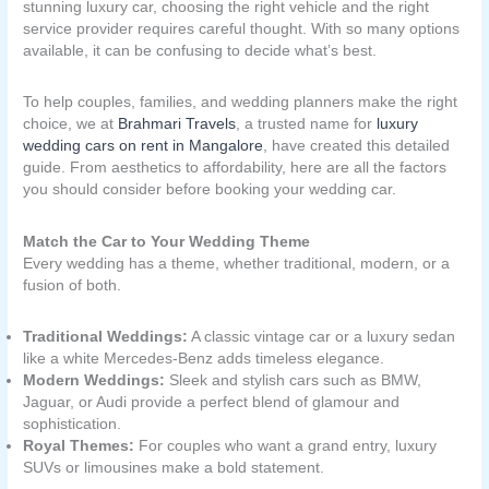
stunning luxury car, choosing the right vehicle and the right
service provider requires careful thought. With so many options
available, it can be confusing to decide what’s best.
To help couples, families, and wedding planners make the right
choice, we at
Brahmari Travels
, a trusted name for
luxury
wedding cars on rent in Mangalore
, have created this detailed
guide. From aesthetics to affordability, here are all the factors
you should consider before booking your wedding car.
Match the Car to Your Wedding Theme
Every wedding has a theme, whether traditional, modern, or a
fusion of both.
Traditional Weddings:
A classic vintage car or a luxury sedan
like a white Mercedes-Benz adds timeless elegance.
Modern Weddings:
Sleek and stylish cars such as BMW,
Jaguar, or Audi provide a perfect blend of glamour and
sophistication.
Royal Themes:
For couples who want a grand entry, luxury
SUVs or limousines make a bold statement.