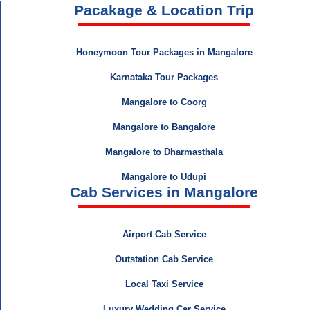
Pacakage & Location Trip
Honeymoon Tour Packages in Mangalore
Karnataka Tour Packages
Mangalore to Coorg
Mangalore to Bangalore
Mangalore to Dharmasthala
Mangalore to Udupi
Cab Services in Mangalore
Airport Cab Service
Outstation Cab Service
Local Taxi Service
Luxury Wedding Car Service