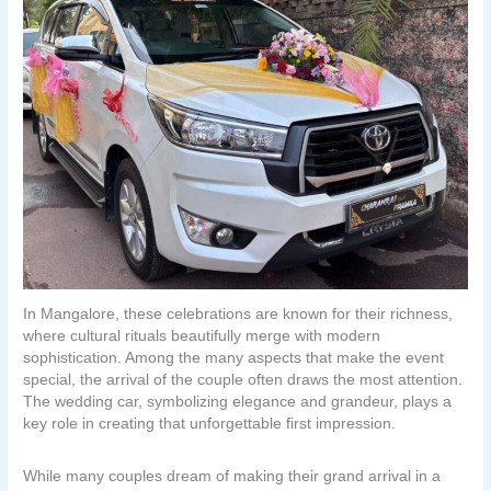
In Mangalore, these celebrations are known for their richness,
where cultural rituals beautifully merge with modern
sophistication. Among the many aspects that make the event
special, the arrival of the couple often draws the most attention.
The wedding car, symbolizing elegance and grandeur, plays a
key role in creating that unforgettable first impression.
While many couples dream of making their grand arrival in a