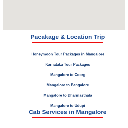
Pacakage & Location Trip
Honeymoon Tour Packages in Mangalore
Karnataka Tour Packages
Mangalore to Coorg
Mangalore to Bangalore
Mangalore to Dharmasthala
Mangalore to Udupi
Cab Services in Mangalore