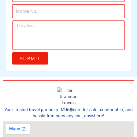
SUBMIT
Your trusted travel partner in Mangalore for safe, comfortable, and
hassle-free rides anytime, anywhere!