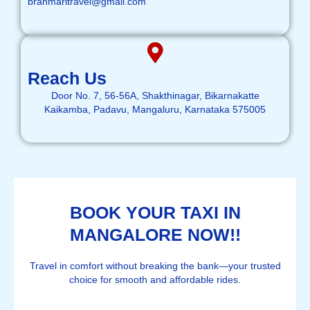
brahmaritravel@gmail.com
Reach Us
Door No. 7, 56-56A, Shakthinagar, Bikarnakatte
Kaikamba, Padavu, Mangaluru, Karnataka 575005
BOOK YOUR TAXI IN
MANGALORE NOW!!
Travel in comfort without breaking the bank—your trusted
choice for smooth and affordable rides.