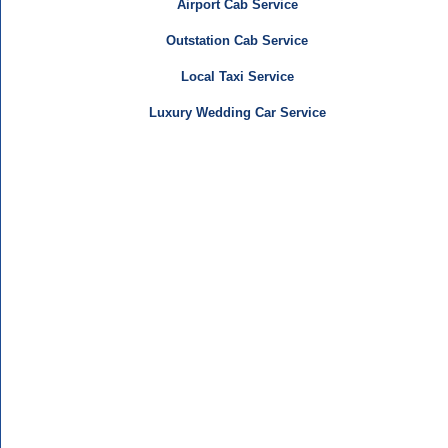
Airport Cab Service
Outstation Cab Service
Local Taxi Service
Luxury Wedding Car Service