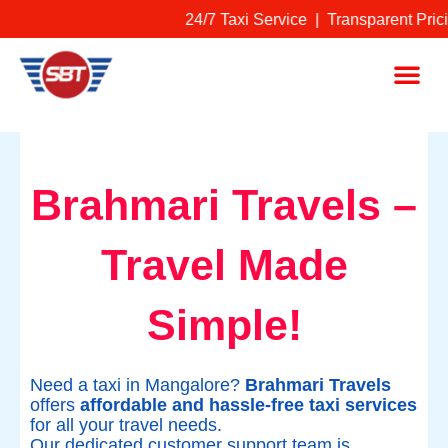
Skip
24/7 Taxi Service | Transparent Pri
to
content
Me
Brahmari Travels –
Travel Made
Simple!
Need a taxi in Mangalore?
Brahmari Travels
offers
affordable and hassle-free taxi services
for all your travel needs.
Our dedicated customer support team is