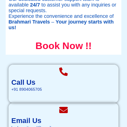
available
24/7
to assist you with any inquiries or
special requests.
Experience the convenience and excellence of
Brahmari Travels
–
Your journey starts with
us!
Book Now !!
Call Us
+91 8904065705
Email Us