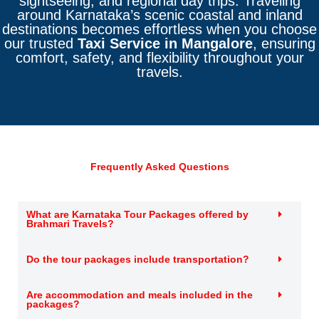
sightseeing, and regional day trips. Traveling
around Karnataka’s scenic coastal and inland
destinations becomes effortless when you choose
our trusted
Taxi Service in Mangalore
, ensuring
comfort, safety, and flexibility throughout your
travels.
Frequently Asked Questions
What are Karnataka Tour Packages offered by
Brahmari Travels?
Do the tour packages include transportation?
Are accommodation and meals included in the
packages?