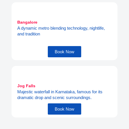
Bangalore
A dynamic metro blending technology, nightlife,
and tradition
Book Now
Jog Falls
Majestic waterfall in Karnataka, famous for its
dramatic drop and scenic surroundings.
Book Now