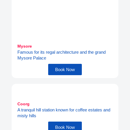
Mysore
Famous for its regal architecture and the grand
Mysore Palace
Book Now
Coorg
A tranquil hill station known for coffee estates and
misty hills
Book Now