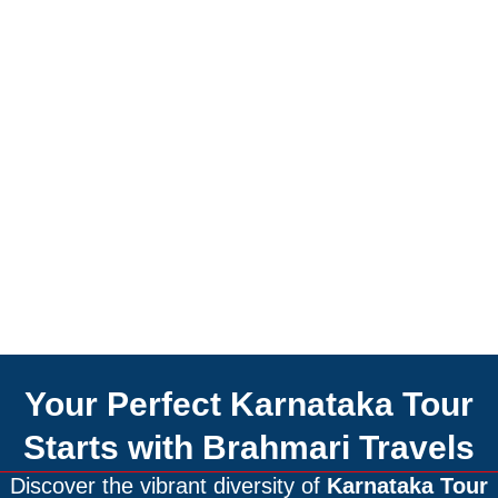
Your Perfect Karnataka Tour
Starts with Brahmari Travels
Discover the vibrant diversity of
Karnataka Tour