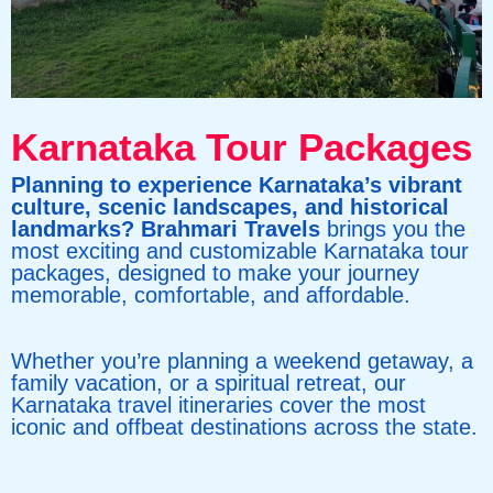
Karnataka Tour Packages
Planning to experience Karnataka’s vibrant
culture, scenic landscapes, and historical
landmarks? Brahmari Travels
brings you the
most exciting and customizable Karnataka tour
packages, designed to make your journey
memorable, comfortable, and affordable.
Whether you’re planning a weekend getaway, a
family vacation, or a spiritual retreat, our
Karnataka travel itineraries cover the most
iconic and offbeat destinations across the state.