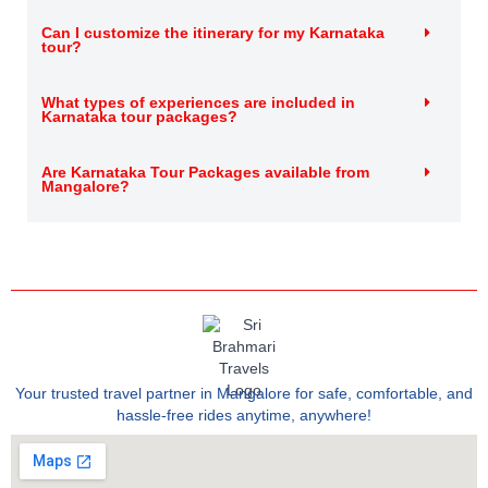
Can I customize the itinerary for my Karnataka
tour?
What types of experiences are included in
Karnataka tour packages?
Are Karnataka Tour Packages available from
Mangalore?
Your trusted travel partner in Mangalore for safe, comfortable, and
hassle-free rides anytime, anywhere!