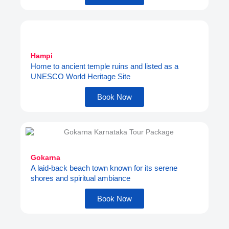
Hampi
Home to ancient temple ruins and listed as a
UNESCO World Heritage Site
Book Now
Gokarna
A laid-back beach town known for its serene
shores and spiritual ambiance
Book Now