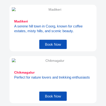
Madikeri
A serene hill town in Coorg, known for coffee
estates, misty hills, and scenic beauty.
Book Now
Chikmagalur
Perfect for nature lovers and trekking enthusiasts
Book Now