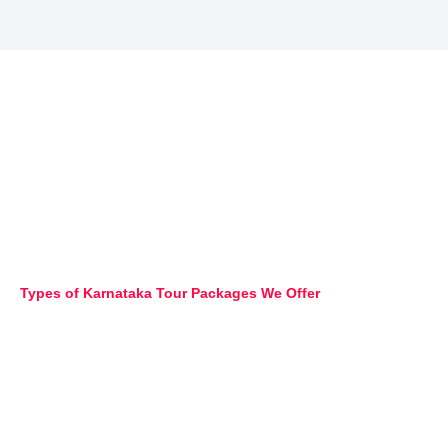
Types of Karnataka Tour Packages We Offer