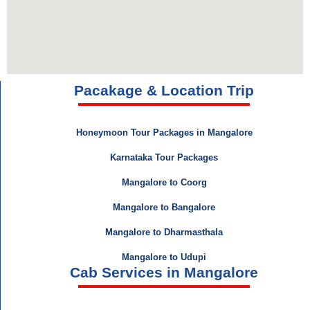
Pacakage & Location Trip
Honeymoon Tour Packages in Mangalore
Karnataka Tour Packages
Mangalore to Coorg
Mangalore to Bangalore
Mangalore to Dharmasthala
Mangalore to Udupi
Cab Services in Mangalore