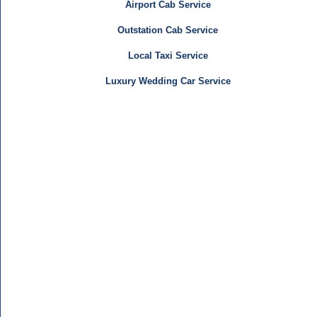
Airport Cab Service
Outstation Cab Service
Local Taxi Service
Luxury Wedding Car Service