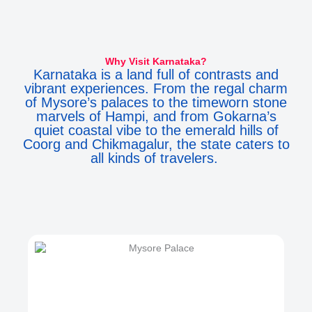
Why Visit Karnataka?
Karnataka is a land full of contrasts and
vibrant experiences. From the regal charm
of Mysore’s palaces to the timeworn stone
marvels of Hampi, and from Gokarna’s
quiet coastal vibe to the emerald hills of
Coorg and Chikmagalur, the state caters to
all kinds of travelers.