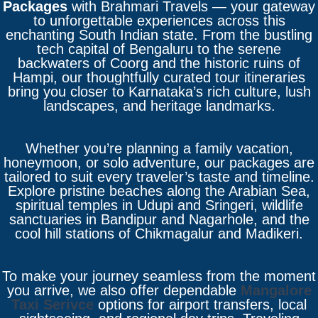
Packages
with Brahmari Travels — your gateway
to unforgettable experiences across this
enchanting South Indian state. From the bustling
tech capital of Bengaluru to the serene
backwaters of Coorg and the historic ruins of
Hampi, our thoughtfully curated tour itineraries
bring you closer to Karnataka’s rich culture, lush
landscapes, and heritage landmarks.
Whether you’re planning a family vacation,
honeymoon, or solo adventure, our packages are
tailored to suit every traveler’s taste and timeline.
Explore pristine beaches along the Arabian Sea,
spiritual temples in Udupi and Sringeri, wildlife
sanctuaries in Bandipur and Nagarhole, and the
cool hill stations of Chikmagalur and Madikeri.
To make your journey seamless from the moment
you arrive, we also offer dependable
Mangalore
Taxi Serivce
options for airport transfers, local