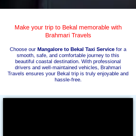
Make your trip to Bekal memorable with
Brahmari Travels
Choose our
Mangalore to Bekal Taxi Service
for a
smooth, safe, and comfortable journey to this
beautiful coastal destination. With professional
drivers and well-maintained vehicles, Brahmari
Travels ensures your Bekal trip is truly enjoyable and
hassle-free.