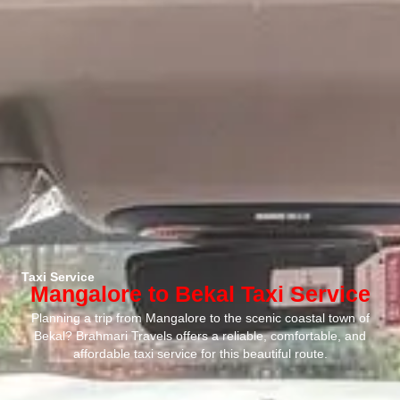
Taxi Service
Mangalore to Bekal Taxi Service
Planning a trip from Mangalore to the scenic coastal town of
Bekal? Brahmari Travels offers a reliable, comfortable, and
affordable taxi service for this beautiful route.