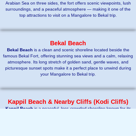
Arabian Sea on three sides, the fort offers scenic viewpoints, lush
surroundings, and a peaceful atmosphere — making it one of the
top attractions to visit on a Mangalore to Bekal trip.
Bekal Beach
Bekal Beach
is a clean and scenic shoreline located beside the
famous Bekal Fort, offering stunning sea views and a calm, relaxing
atmosphere. Its long stretch of golden sand, gentle waves, and
picturesque sunset spots make it a perfect place to unwind during
your Mangalore to Bekal trip.
Kappil Beach & Nearby Cliffs (Kodi Cliffs)
Kappil Beach
is a peaceful, less-crowded shoreline known for its
clean sands and calm vibes, perfect for relaxing away from the city
rush. Just a short drive away, the
Kodi Cliffs
offer stunning
elevated views of the Arabian Sea, making it a great spot for
↓
Contact Us
photography and watching sunsets during your Mangalore to Bekal