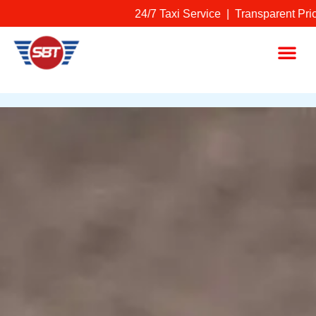
Skip
24/7 Taxi Service | Transparent Prici
to
content
Me