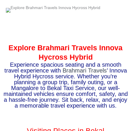
Explore Brahmari Travels Innova
Hycross Hybrid
Experience spacious seating and a smooth
travel experience with
Brahmari Travels
’ Innova
Hybrid Hycross service. Whether you’re
planning a group trip, family outing, or a
Mangalore to Bekal Taxi Service, our well-
maintained vehicles ensure comfort, safety, and
a hassle-free journey. Sit back, relax, and enjoy
a memorable travel experience with us.
Visiting Places in Bekal