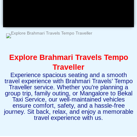
Explore Brahmari Travels Tempo
Traveller
Experience spacious seating and a smooth
travel experience with Brahmari Travels’ Tempo
Traveller service. Whether you’re planning a
group trip, family outing, or Mangalore to Bekal
Taxi Service, our well-maintained vehicles
ensure comfort, safety, and a hassle-free
journey. Sit back, relax, and enjoy a memorable
travel experience with us.