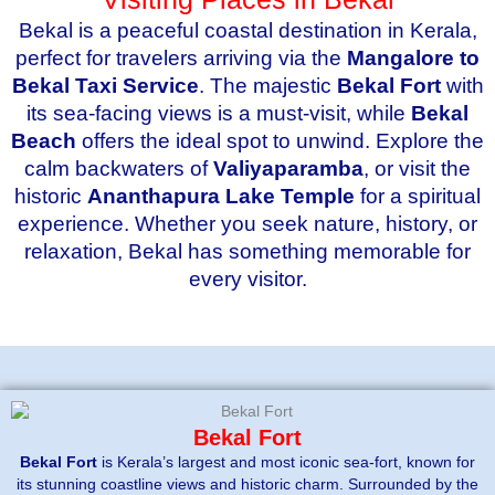
Bekal is a peaceful coastal destination in Kerala,
perfect for travelers arriving via the
Mangalore to
Bekal Taxi Service
. The majestic
Bekal Fort
with
its sea-facing views is a must-visit, while
Bekal
Beach
offers the ideal spot to unwind. Explore the
calm backwaters of
Valiyaparamba
, or visit the
historic
Ananthapura Lake Temple
for a spiritual
experience. Whether you seek nature, history, or
relaxation, Bekal has something memorable for
every visitor.
Bekal Fort
Bekal Fort
is Kerala’s largest and most iconic sea-fort, known for
its stunning coastline views and historic charm. Surrounded by the