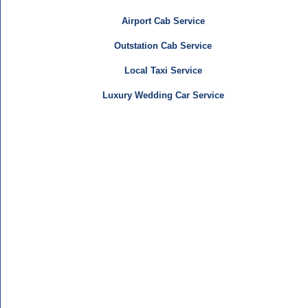
Airport Cab Service
Outstation Cab Service
Local Taxi Service
Luxury Wedding Car Service