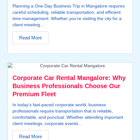
Planning a One Day Business Trip in Mangalore requires
careful scheduling, reliable transportation, and efficient
time management. Whether you’re visiting the city for a
client meeting...
Read More
Corporate Car Rental Mangalore: Why
Business Professionals Choose Our
Premium Fleet
In today’s fast-paced corporate world, business
professionals require transportation that is reliable,
comfortable, and punctual. Whether attending important
client meetings, corporate events...
Read More