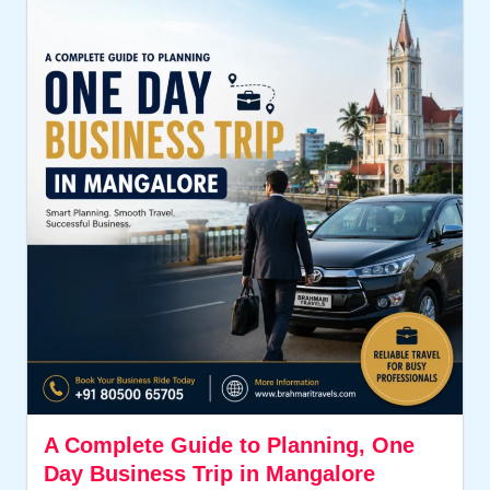
A Complete Guide to Planning, One
Day Business Trip in Mangalore