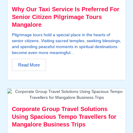
Why Our Taxi Service Is Preferred For
Senior Citizen Pilgrimage Tours
Mangalore
Pilgrimage tours hold a special place in the hearts of
senior citizens. Visiting sacred temples, seeking blessings,
and spending peaceful moments in spiritual destinations
become even more meaningful...
Read More
Corporate Group Travel Solutions
Using Spacious Tempo Travellers for
Mangalore Business Trips