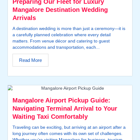
Preparing Our Fleet for Luxury
Mangalore Destination Wedding
Arrivals
A destination wedding is more than just a ceremony—it is
a carefully planned celebration where every detail
matters. From venue décor and catering to guest
accommodations and transportation, each...
Read More
Mangalore Airport Pickup Guide:
Navigating Terminal Arrival to Your
Waiting Taxi Comfortably
Traveling can be exciting, but arriving at an airport after a
long journey often comes with its own set of challenges.
Whether you’re visiting Mangalore for business, tourism,