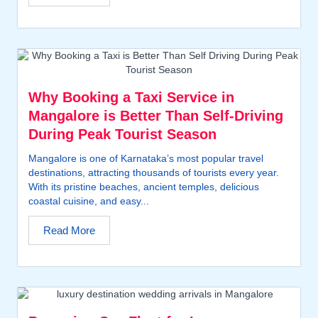
Why Booking a Taxi Service in
Mangalore is Better Than Self-Driving
During Peak Tourist Season
Mangalore is one of Karnataka’s most popular travel
destinations, attracting thousands of tourists every year.
With its pristine beaches, ancient temples, delicious
coastal cuisine, and easy...
Read More