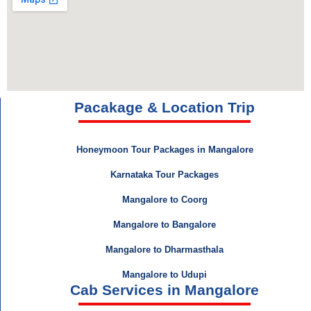
Pacakage & Location Trip
Honeymoon Tour Packages in Mangalore
Karnataka Tour Packages
Mangalore to Coorg
Mangalore to Bangalore
Mangalore to Dharmasthala
Mangalore to Udupi
Cab Services in Mangalore