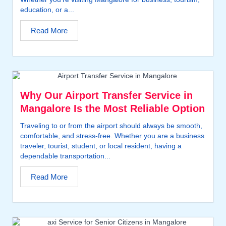
education, or a...
Read More
Why Our Airport Transfer Service in
Mangalore Is the Most Reliable Option
Traveling to or from the airport should always be smooth,
comfortable, and stress-free. Whether you are a business
traveler, tourist, student, or local resident, having a
dependable transportation...
Read More