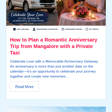
How to Plan a Romantic Anniversary
Trip from Mangalore with a Private
Taxi
Celebrate Love with a Memorable Anniversary Getaway
An anniversary is more than just another date on the
calendar—it’s an opportunity to celebrate your journey
together and create new memories...
Read More