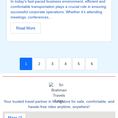
In today’s fast-paced business environment, efficient and
comfortable transportation plays a crucial role in ensuring
successful corporate operations. Whether it’s attending
meetings, conferences...
Read More
1
2
3
4
5
6
Your trusted travel partner in Mangalore for safe, comfortable, and
hassle-free rides anytime, anywhere!