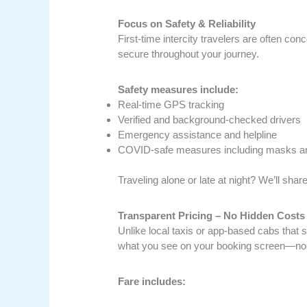
Focus on Safety & Reliability
First-time intercity travelers are often co
secure throughout your journey.
Safety measures include:
Real-time GPS tracking
Verified and background-checked drivers
Emergency assistance and helpline
COVID-safe measures including masks an
Traveling alone or late at night? We’ll sha
Transparent Pricing – No Hidden Costs
Unlike local taxis or app-based cabs that
what you see on your booking screen—no s
Fare includes: