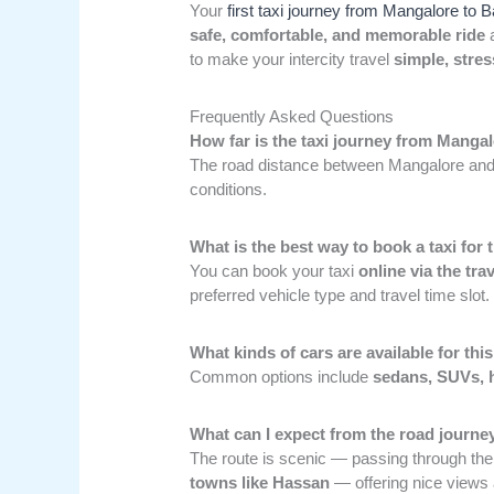
Your
first taxi journey from Mangalore to 
safe, comfortable, and memorable ride
a
to make your intercity travel
simple, stres
Frequently Asked Questions
How far is the taxi journey from Manga
The road distance between Mangalore and
conditions.
What is the best way to book a taxi for 
You can book your taxi
online via the tra
preferred vehicle type and travel time slot.
What kinds of cars are available for this
Common options include
sedans, SUVs, h
What can I expect from the road journey
The route is scenic — passing through th
towns like Hassan
— offering nice views 