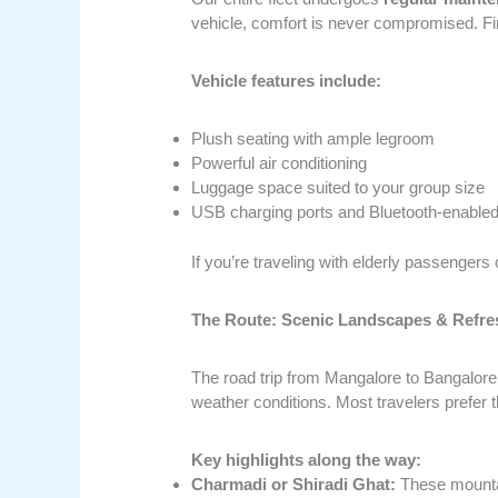
vehicle, comfort is never compromised. Firs
Vehicle features include:
Plush seating with ample legroom
Powerful air conditioning
Luggage space suited to your group size
USB charging ports and Bluetooth-enable
If you’re traveling with elderly passengers 
The Route: Scenic Landscapes & Refre
The road trip from Mangalore to Bangalore 
weather conditions. Most travelers prefer
Key highlights along the way:
Charmadi or Shiradi Ghat:
These mountai