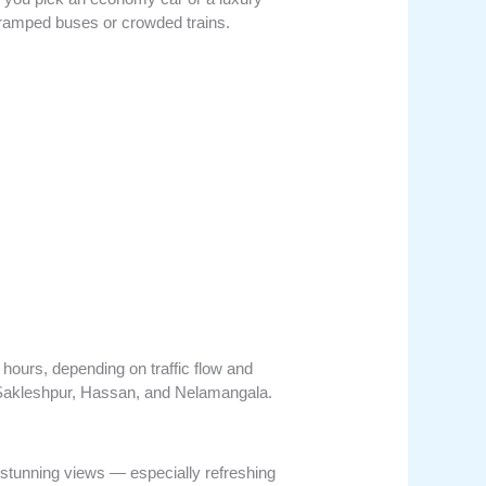
n cramped buses or crowded trains.
hours, depending on traffic flow and
e Sakleshpur, Hassan, and Nelamangala.
 stunning views — especially refreshing