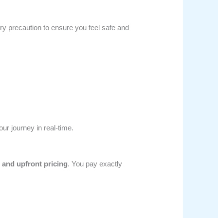
ry precaution to ensure you feel safe and
ur journey in real-time.
r and upfront pricing
. You pay exactly