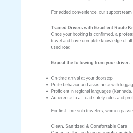
For added convenience, our support team 
Trained Drivers with Excellent Route 
Once your booking is confirmed, a
profes
travel and have complete knowledge of all
used road.
Expect the following from your driver:
On-time arrival at your doorstep
Polite behavior and assistance with lugga
Proficient in regional languages (Kannada,
Adherence to all road safety rules and pro
For first-time solo travelers, women passe
Clean, Sanitized & Comfortable Cars
Our entire fleet undergoes
regular mainte