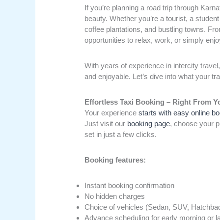
If you’re planning a road trip through Karn
beauty. Whether you’re a tourist, a student
coffee plantations, and bustling towns. Fro
opportunities to relax, work, or simply en
With years of experience in intercity travel
and enjoyable. Let’s dive into what your tr
Effortless Taxi Booking – Right From 
Your experience
starts with easy online b
Just visit our
booking page
, choose your pi
set in just a few clicks.
Booking features:
Instant booking confirmation
No hidden charges
Choice of vehicles (Sedan, SUV, Hatchbac
Advance scheduling for early morning or la