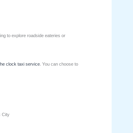
ing to explore roadside eateries or
the clock taxi service
. You can choose to
c City