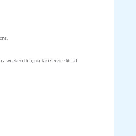
ons.
 weekend trip, our taxi service fits all