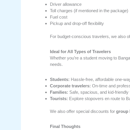
Driver allowance
Toll charges (if mentioned in the package)
Fuel cost
Pickup and drop-off flexibility
For budget-conscious travelers, we also o
Ideal for All Types of Travelers
Whether you’re a student moving to Bangalor
needs.
Students:
Hassle-free, affordable one-way
Corporate travelers:
On-time and profess
Families:
Safe, spacious, and kid-friendly 
Tourists:
Explore stopovers en route to B
We also offer special discounts for
group 
Final Thoughts