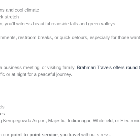
ons and cool climate
ck stretch
you’ll witness beautiful roadside falls and green valleys
shments, restroom breaks, or quick detours, especially for those want
 a business meeting, or visiting family,
Brahmari Travels
offers round 
fic or at night for a peaceful journey.
els
ies
g Kempegowda Airport, Majestic, Indiranagar, Whitefield, or Electroni
th our
point-to-point service
, you travel without stress.