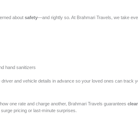
ncerned about
safety
—and rightly so. At Brahmari Travels, we take eve
d hand sanitizers
re driver and vehicle details in advance so your loved ones can track yo
 show one rate and charge another, Brahmari Travels guarantees
clea
urge pricing or last-minute surprises.