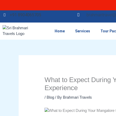
Skip
to
content
+91 8904065705
brahmaritravel
Home
Services
Tour Pa
What to Expect During Y
Experience
/
Blog
/ By
Brahmari Travels