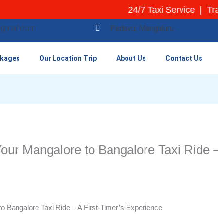
24/7 Taxi Service | Transpa
@gmail.com
Padavu, Mangaluru
ckages
Our Location Trip
About Us
Contact Us
our Mangalore to Bangalore Taxi Ride –