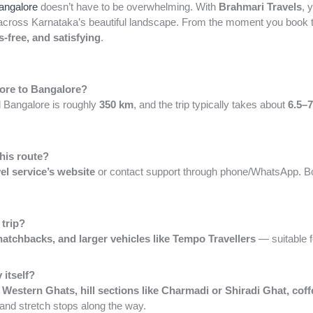
Bangalore
doesn’t have to be overwhelming. With
Brahmari Travels
, 
cross Karnataka’s beautiful landscape. From the moment you book till
s-free, and satisfying
.
lore to Bangalore?
 Bangalore is roughly
350 km
, and the trip typically takes about
6.5–7
this route?
vel service’s website
or contact support through phone/WhatsApp. B
 trip?
atchbacks, and larger vehicles like Tempo Travellers
— suitable f
 itself?
e
Western Ghats, hill sections like Charmadi or Shiradi Ghat, cof
and stretch stops along the way.