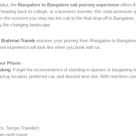
ataka, the
Mangalore to Bangalore cab journey experience
offers t
 heading back to college, or a business traveler, this route promises 
m the moment you step into the cab to the final drop-off in Bangalore,
joy the changing landscape.
,
Brahmari Travels
ensures your journey from Mangalore to Bangalore 
avel experience will look like when you book with us.
Your Phone
ooking
. Forget the inconvenience of standing in queues or bargaining fo
ckup location, preferred car, and desired time slot. With real-time con
k, Tempo Traveller)
te-night travel