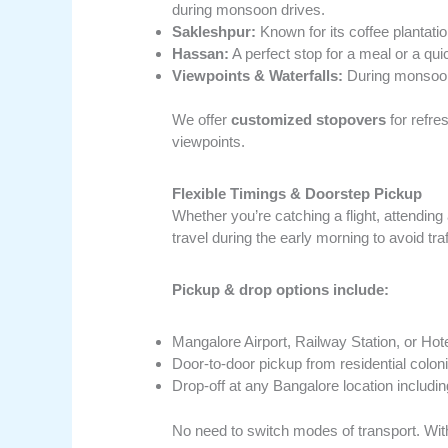
during monsoon drives.
Sakleshpur:
Known for its coffee plantati
Hassan:
A perfect stop for a meal or a qui
Viewpoints & Waterfalls:
During monsoon, 
We offer
customized stopovers
for refre
viewpoints.
Flexible Timings & Doorstep Pickup
Whether you’re catching a flight, attending
travel during the early morning to avoid traf
Pickup & drop options include:
Mangalore Airport, Railway Station, or Hot
Door-to-door pickup from residential colon
Drop-off at any Bangalore location includin
No need to switch modes of transport. Wi