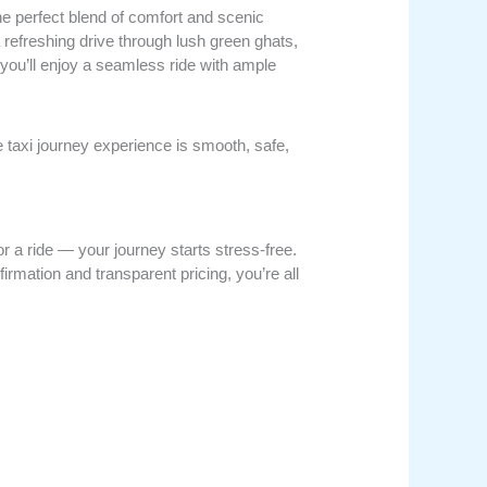
m
he perfect blend of comfort and scenic
a refreshing drive through lush green ghats,
 you’ll enjoy a seamless ride with ample
taxi journey experience is smooth, safe,
r a ride — your journey starts stress-free.
firmation and transparent pricing, you’re all