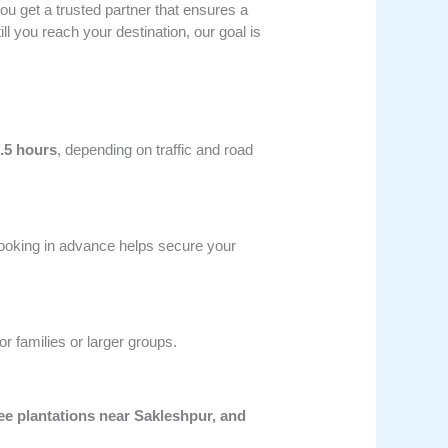
you get a trusted partner that ensures a
 you reach your destination, our goal is
.5 hours
, depending on traffic and road
ooking in advance helps secure your
or families or larger groups.
fee plantations near Sakleshpur, and