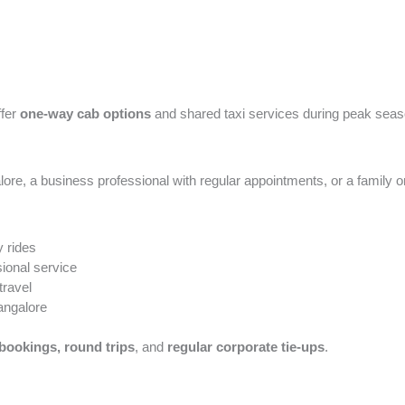
ffer
one-way cab options
and shared taxi services during peak seas
e, a business professional with regular appointments, or a family on a
 rides
ional service
travel
angalore
bookings, round trips
, and
regular corporate tie-ups
.