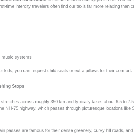
t-time intercity travelers often find our taxis far more relaxing tha
d music systems
or kids, you can request child seats or extra pillows for their comfort.
shing Stops
stretches across roughly 350 km and typically takes about 6.5 to 7.5 
 the NH-75 highway, which passes through picturesque locations lik
n passes are famous for their dense greenery, curvy hill roads, and