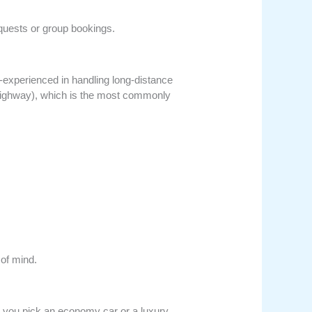
quests or group bookings.
ll-experienced in handling long-distance
 Highway), which is the most commonly
 of mind.
r you pick an economy car or a luxury