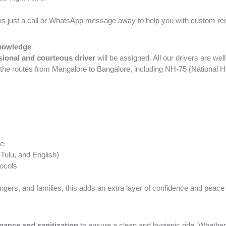
is just a call or WhatsApp message away to help you with custom re
Knowledge
sional and courteous driver
will be assigned. All our drivers are we
 the routes from Mangalore to Bangalore, including NH-75 (National
ge
 Tulu, and English)
tocols
ngers, and families, this adds an extra layer of confidence and peace
nance and sanitization
to ensure a clean and hygienic ride. Whethe