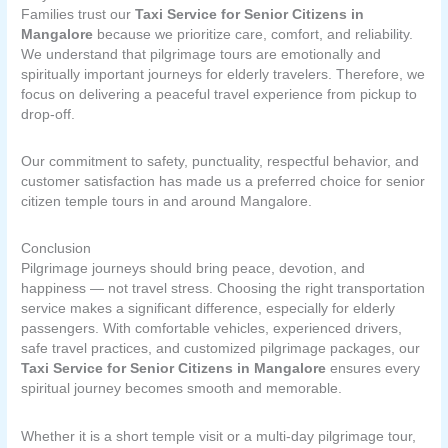
Families trust our
Taxi Service for Senior Citizens in
Mangalore
because we prioritize care, comfort, and reliability.
We understand that pilgrimage tours are emotionally and
spiritually important journeys for elderly travelers. Therefore, we
focus on delivering a peaceful travel experience from pickup to
drop-off.
Our commitment to safety, punctuality, respectful behavior, and
customer satisfaction has made us a preferred choice for senior
citizen temple tours in and around Mangalore.
Conclusion
Pilgrimage journeys should bring peace, devotion, and
happiness — not travel stress. Choosing the right transportation
service makes a significant difference, especially for elderly
passengers. With comfortable vehicles, experienced drivers,
safe travel practices, and customized pilgrimage packages, our
Taxi Service for Senior Citizens in Mangalore
ensures every
spiritual journey becomes smooth and memorable.
Whether it is a short temple visit or a multi-day pilgrimage tour,