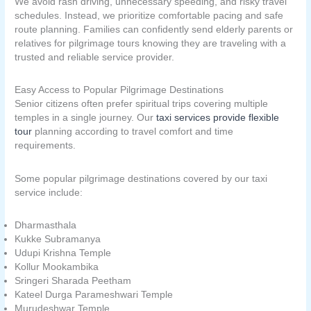
We avoid rash driving, unnecessary speeding, and risky travel
schedules. Instead, we prioritize comfortable pacing and safe
route planning. Families can confidently send elderly parents or
relatives for pilgrimage tours knowing they are traveling with a
trusted and reliable service provider.
Easy Access to Popular Pilgrimage Destinations
Senior citizens often prefer spiritual trips covering multiple
temples in a single journey. Our
taxi services provide flexible
tour
planning according to travel comfort and time
requirements.
Some popular pilgrimage destinations covered by our taxi
service include:
Dharmasthala
Kukke Subramanya
Udupi Krishna Temple
Kollur Mookambika
Sringeri Sharada Peetham
Kateel Durga Parameshwari Temple
Murudeshwar Temple