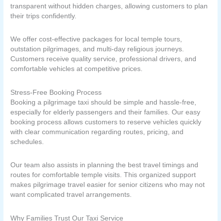
transparent without hidden charges, allowing customers to plan
their trips confidently.
We offer cost-effective packages for local temple tours,
outstation pilgrimages, and multi-day religious journeys.
Customers receive quality service, professional drivers, and
comfortable vehicles at competitive prices.
Stress-Free Booking Process
Booking a pilgrimage taxi should be simple and hassle-free,
especially for elderly passengers and their families. Our easy
booking process allows customers to reserve vehicles quickly
with clear communication regarding routes, pricing, and
schedules.
Our team also assists in planning the best travel timings and
routes for comfortable temple visits. This organized support
makes pilgrimage travel easier for senior citizens who may not
want complicated travel arrangements.
Why Families Trust Our Taxi Service