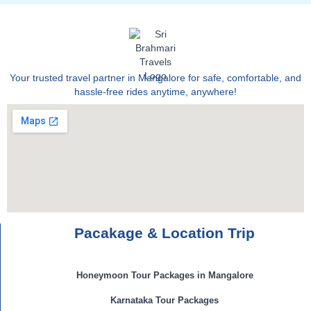
Your trusted travel partner in Mangalore for safe, comfortable, and
hassle-free rides anytime, anywhere!
Pacakage & Location Trip
Honeymoon Tour Packages in Mangalore
Karnataka Tour Packages