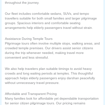
throughout the journey.
Our fleet includes comfortable sedans, SUVs, and tempo
travellers suitable for both small families and larger pilgrimage
groups. Spacious interiors and comfortable seating
arrangements help elderly passengers travel without strain.
Assistance During Temple Tours
Pilgrimage tours often involve multiple stops, walking areas, and
crowded temple premises. Our drivers assist senior citizens
during the trip whenever needed, making travel more
convenient and less stressful.
We also help travelers plan suitable timings to avoid heavy
crowds and long waiting periods at temples. This thoughtful
approach helps elderly passengers enjoy darshan peacefully
without unnecessary travel pressure.
Affordable and Transparent Pricing
Many families look for affordable yet dependable transportation
for senior citizen pilgrimage tours. Our pricing remains