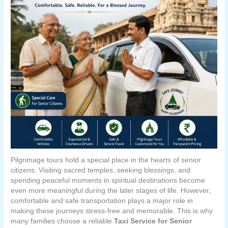
Pilgrimage tours hold a special place in the hearts of senior
citizens. Visiting sacred temples, seeking blessings, and
spending peaceful moments in spiritual destinations become
even more meaningful during the later stages of life. However,
comfortable and safe transportation plays a major role in
making these journeys stress-free and memorable. This is why
many families choose a reliable
Taxi Service for Senior