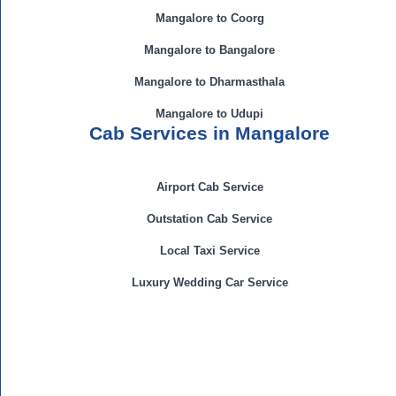
Mangalore to Coorg
Mangalore to Bangalore
Mangalore to Dharmasthala
Mangalore to Udupi
Cab Services in Mangalore
Airport Cab Service
Outstation Cab Service
Local Taxi Service
Luxury Wedding Car Service