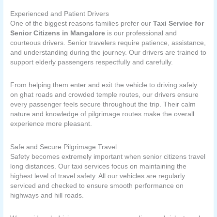
Experienced and Patient Drivers
One of the biggest reasons families prefer our
Taxi Service for
Senior Citizens in Mangalore
is our professional and
courteous drivers. Senior travelers require patience, assistance,
and understanding during the journey. Our drivers are trained to
support elderly passengers respectfully and carefully.
From helping them enter and exit the vehicle to driving safely
on ghat roads and crowded temple routes, our drivers ensure
every passenger feels secure throughout the trip. Their calm
nature and knowledge of pilgrimage routes make the overall
experience more pleasant.
Safe and Secure Pilgrimage Travel
Safety becomes extremely important when senior citizens travel
long distances. Our taxi services focus on maintaining the
highest level of travel safety. All our vehicles are regularly
serviced and checked to ensure smooth performance on
highways and hill roads.