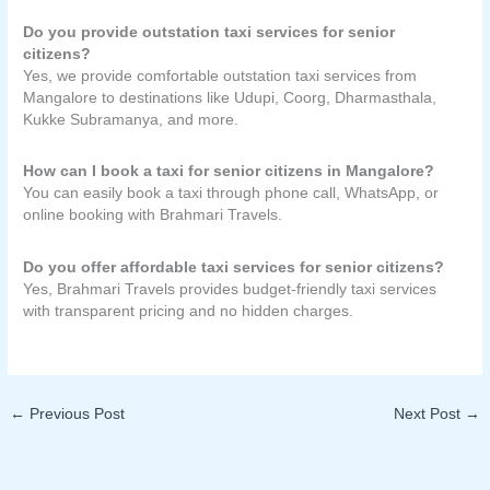
Do you provide outstation taxi services for senior
citizens?
Yes, we provide comfortable outstation taxi services from
Mangalore to destinations like Udupi, Coorg, Dharmasthala,
Kukke Subramanya, and more.
How can I book a taxi for senior citizens in Mangalore?
You can easily book a taxi through phone call, WhatsApp, or
online booking with Brahmari Travels.
Do you offer affordable taxi services for senior citizens?
Yes, Brahmari Travels provides budget-friendly taxi services
with transparent pricing and no hidden charges.
←
Previous Post
Next Post
→