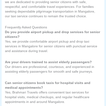
we are dedicated to providing senior citizens with safe,
respectful, and comfortable travel experiences. For families
seeking dependable pilgrimage transportation in Mangalore,
our taxi service continues to remain the trusted choice.
Frequently Asked Questions
Do you provide airport pickup and drop services for senior
citizens?
Yes, we provide comfortable airport pickup and drop taxi
services in Mangalore for senior citizens with punctual service
and assistance during travel.
Are your drivers trained to assist elderly passengers?
Our drivers are professional, courteous, and experienced in
assisting elderly passengers for smooth and safe journeys.
Can senior citizens book taxis for hospital visits and
medical appointments?
Yes, Brahmari Travels offers convenient taxi services for
hospital visits, medical checkups, and regular healthcare
appointments in and around Mangalore.