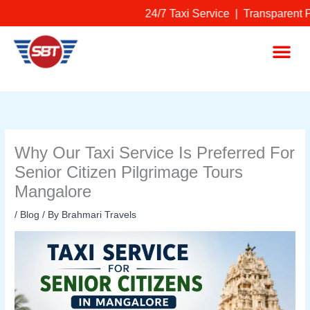
Skip
24/7 Taxi Service | Transparent P
to
content
Me
Why Our Taxi Service Is Preferred For
Senior Citizen Pilgrimage Tours
Mangalore
/
Blog
/ By
Brahmari Travels