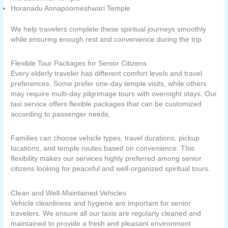
Horanadu Annapoorneshwari Temple
We help travelers complete these spiritual journeys smoothly
while ensuring enough rest and convenience during the trip.
Flexible Tour Packages for Senior Citizens
Every elderly traveler has different comfort levels and travel
preferences. Some prefer one-day temple visits, while others
may require multi-day pilgrimage tours with overnight stays. Our
taxi service offers flexible packages that can be customized
according to passenger needs.
Families can choose vehicle types, travel durations, pickup
locations, and temple routes based on convenience. This
flexibility makes our services highly preferred among senior
citizens looking for peaceful and well-organized spiritual tours.
Clean and Well-Maintained Vehicles
Vehicle cleanliness and hygiene are important for senior
travelers. We ensure all our taxis are regularly cleaned and
maintained to provide a fresh and pleasant environment