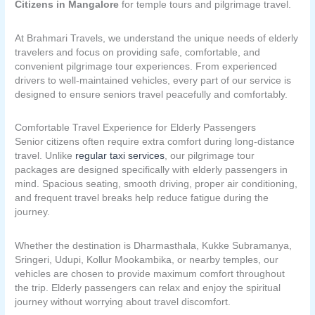
Citizens in Mangalore
for temple tours and pilgrimage travel.
At Brahmari Travels, we understand the unique needs of elderly
travelers and focus on providing safe, comfortable, and
convenient pilgrimage tour experiences. From experienced
drivers to well-maintained vehicles, every part of our service is
designed to ensure seniors travel peacefully and comfortably.
Comfortable Travel Experience for Elderly Passengers
Senior citizens often require extra comfort during long-distance
travel. Unlike
regular taxi services
, our pilgrimage tour
packages are designed specifically with elderly passengers in
mind. Spacious seating, smooth driving, proper air conditioning,
and frequent travel breaks help reduce fatigue during the
journey.
Whether the destination is Dharmasthala, Kukke Subramanya,
Sringeri, Udupi, Kollur Mookambika, or nearby temples, our
vehicles are chosen to provide maximum comfort throughout
the trip. Elderly passengers can relax and enjoy the spiritual
journey without worrying about travel discomfort.