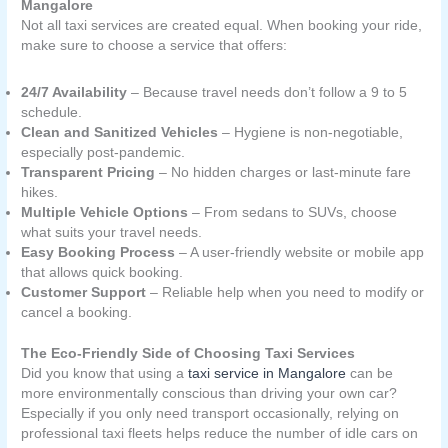
Mangalore
Not all taxi services are created equal. When booking your ride,
make sure to choose a service that offers:
24/7 Availability
– Because travel needs don’t follow a 9 to 5
schedule.
Clean and Sanitized Vehicles
– Hygiene is non-negotiable,
especially post-pandemic.
Transparent Pricing
– No hidden charges or last-minute fare
hikes.
Multiple Vehicle Options
– From sedans to SUVs, choose
what suits your travel needs.
Easy Booking Process
– A user-friendly website or mobile app
that allows quick booking.
Customer Support
– Reliable help when you need to modify or
cancel a booking.
The Eco-Friendly Side of Choosing Taxi Services
Did you know that using a
taxi service in Mangalore
can be
more environmentally conscious than driving your own car?
Especially if you only need transport occasionally, relying on
professional taxi fleets helps reduce the number of idle cars on