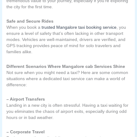
tremendous value to your journey, especially if you’re exploring
the city for the first time.
Safe and Secure Rides
When you book a
trusted Mangalore taxi booking service
, you
ensure a level of safety that’s often lacking in other transport
modes. Vehicles are well-maintained, drivers are verified, and
GPS tracking provides peace of mind for solo travelers and
families alike.
Different Scenarios Where Mangalore cab Services Shine
Not sure when you might need a taxi? Here are some common
situations where a dedicated taxi service can make a world of
difference:
– Airport Transfers
Landing in a new city is often stressful. Having a taxi waiting for
you eliminates the chaos of airport exits, especially during odd
hours or in bad weather.
– Corporate Travel