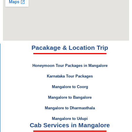
Pacakage & Location Trip
Honeymoon Tour Packages in Mangalore
Karnataka Tour Packages
Mangalore to Coorg
Mangalore to Bangalore
Mangalore to Dharmasthala
Mangalore to Udupi
Cab Services in Mangalore