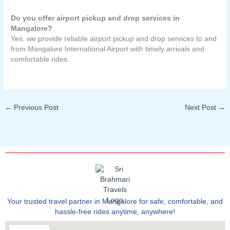
Do you offer airport pickup and drop services in
Mangalore?
Yes, we provide reliable airport pickup and drop services to and
from Mangalore International Airport with timely arrivals and
comfortable rides.
←
Previous Post
Next Post
→
Your trusted travel partner in Mangalore for safe, comfortable, and
hassle-free rides anytime, anywhere!