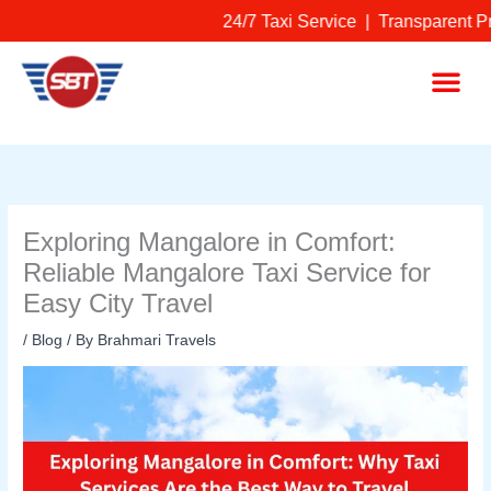
Skip
24/7 Taxi Service | Transparent Pr
to
content
Me
Exploring Mangalore in Comfort:
Reliable Mangalore Taxi Service for
Easy City Travel
/
Blog
/ By
Brahmari Travels