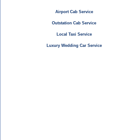
Airport Cab Service
Outstation Cab Service
Local Taxi Service
Luxury Wedding Car Service