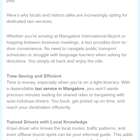
play.
Here’s why locals and visitors alike are increasingly opting for
dedicated taxi services:
Whether you’re arriving at Mangalore International Airport or
hopping between business meetings, a taxi provides door-to-
door convenience. No need to navigate public transport
schedules or struggle with language barriers when asking for
directions. You simply sit back and enjoy the ride.
Time-Saving and Efficient
Time is money, especially when you’re on a tight itinerary. With
a dependable
taxi service in Mangalore
, you won’t waste
precious minutes waiting for shared rides or bargaining with
auto-rickshaw drivers. You book, get picked up on time, and
reach your destination efficiently.
Trained Drivers with Local Knowledge
A taxi driver who knows the local routes, traffic patterns, and
even offbeat tourist spots can be your informal guide. This adds