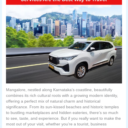
Mangalore, nestled along Karnataka’s coastline, beautifully
combines its rich cultural roots with a growing modern identity,
offering a perfect mix of natural charm and historical
significance. From its sun-kissed beaches and historic temples
to bustling marketplaces and hidden eateries, there’s so much
to see, taste, and experience. But if you really want to make the
most out of your visit, whether you’re a tourist, business