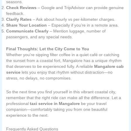
seasons.
Check Reviews
– Google and TripAdvisor can provide genuine
feedback.
Clarify Rates
– Ask about hourly vs per-kilometer charges.
Share Your Location
– Especially if you’re in a remote area.
Communicate Clearly
– Mention luggage, number of
passengers, and any special needs.
Final Thoughts: Let the City Come to You
Whether you’re sipping filter coffee in a quiet café or catching
the sunset from a coastal fort, Mangalore has a unique rhythm
that deserves to be experienced fully. A reliable
Mangalore cab
service
lets you enjoy that rhythm without distraction—no
stress, no delays, no compromises.
So the next time you find yourself in this vibrant coastal city,
remember that the right ride can make all the difference. Let a
professional
taxi service in Mangalore
be your travel
companion—comfortably taking you from one beautiful
experience to the next.
Frequently Asked Questions