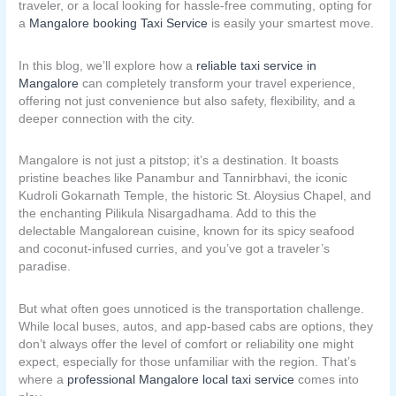
traveler, or a local looking for hassle-free commuting, opting for
a
Mangalore booking Taxi Service
is easily your smartest move.
In this blog, we’ll explore how a
reliable taxi service in
Mangalore
can completely transform your travel experience,
offering not just convenience but also safety, flexibility, and a
deeper connection with the city.
Mangalore is not just a pitstop; it’s a destination. It boasts
pristine beaches like Panambur and Tannirbhavi, the iconic
Kudroli Gokarnath Temple, the historic St. Aloysius Chapel, and
the enchanting Pilikula Nisargadhama. Add to this the
delectable Mangalorean cuisine, known for its spicy seafood
and coconut-infused curries, and you’ve got a traveler’s
paradise.
But what often goes unnoticed is the transportation challenge.
While local buses, autos, and app-based cabs are options, they
don’t always offer the level of comfort or reliability one might
expect, especially for those unfamiliar with the region. That’s
where a
professional Mangalore local taxi service
comes into