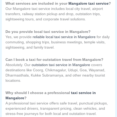
What services are included in your
Mangalore taxi service
?
Our Mangalore taxi service includes local city travel, airport
transfers, railway station pickup and drop, outstation trips,
sightseeing tours, and corporate travel solutions.
Do you provide local taxi service in Mangalore?
Yes, we provide
reliable local taxi service in Mangalore
for daily
commuting, shopping trips, business meetings, temple visits,
sightseeing, and family travel.
Can I book a taxi for outstation travel from Mangalore?
Absolutely. Our
outstation taxi service in Mangalore
covers
destinations like Coorg, Chikmagalur, Udupi, Goa, Wayanad,
Dharmasthala, Kukke Subramanya, and other nearby tourist
locations.
Why should I choose a professional
taxi service in
Mangalore
?
A professional taxi service offers safe travel, punctual pickups,
experienced drivers, transparent pricing, clean vehicles, and
stress-free journeys for both local and outstation travel.