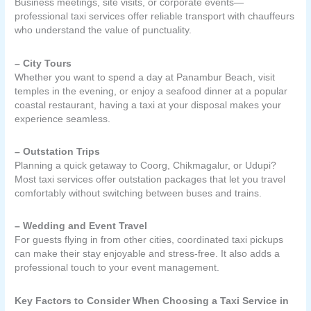
Business meetings, site visits, or corporate events—
professional taxi services offer reliable transport with chauffeurs
who understand the value of punctuality.
– City Tours
Whether you want to spend a day at Panambur Beach, visit
temples in the evening, or enjoy a seafood dinner at a popular
coastal restaurant, having a taxi at your disposal makes your
experience seamless.
– Outstation Trips
Planning a quick getaway to Coorg, Chikmagalur, or Udupi?
Most taxi services offer outstation packages that let you travel
comfortably without switching between buses and trains.
– Wedding and Event Travel
For guests flying in from other cities, coordinated taxi pickups
can make their stay enjoyable and stress-free. It also adds a
professional touch to your event management.
Key Factors to Consider When Choosing a Taxi Service in