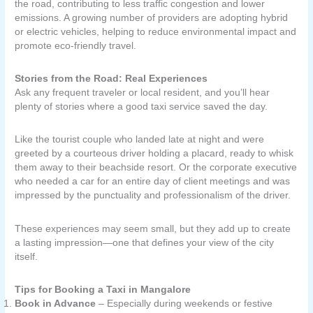
the road, contributing to less traffic congestion and lower
emissions. A growing number of providers are adopting hybrid
or electric vehicles, helping to reduce environmental impact and
promote eco-friendly travel.
Stories from the Road: Real Experiences
Ask any frequent traveler or local resident, and you’ll hear
plenty of stories where a good taxi service saved the day.
Like the tourist couple who landed late at night and were
greeted by a courteous driver holding a placard, ready to whisk
them away to their beachside resort. Or the corporate executive
who needed a car for an entire day of client meetings and was
impressed by the punctuality and professionalism of the driver.
These experiences may seem small, but they add up to create
a lasting impression—one that defines your view of the city
itself.
Tips for Booking a Taxi in Mangalore
Book in Advance
– Especially during weekends or festive