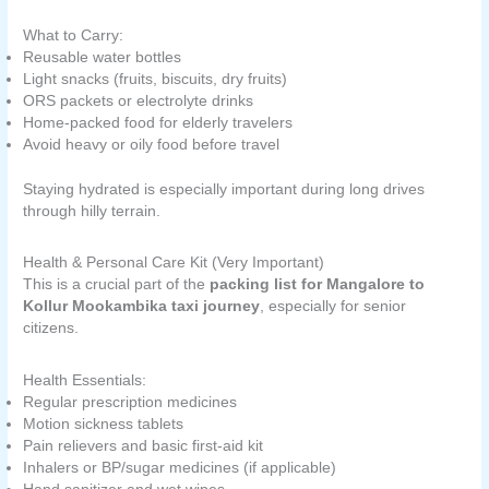
What to Carry:
Reusable water bottles
Light snacks (fruits, biscuits, dry fruits)
ORS packets or electrolyte drinks
Home-packed food for elderly travelers
Avoid heavy or oily food before travel
Staying hydrated is especially important during long drives
through hilly terrain.
Health & Personal Care Kit (Very Important)
This is a crucial part of the
packing list for Mangalore to
Kollur Mookambika taxi journey
, especially for senior
citizens.
Health Essentials:
Regular prescription medicines
Motion sickness tablets
Pain relievers and basic first-aid kit
Inhalers or BP/sugar medicines (if applicable)