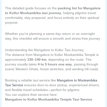
This detailed guide focuses on the
packing list for Mangalore
to Kollur Mookambika taxi journey
, helping pilgrims travel
comfortably, stay prepared, and focus entirely on their spiritual
purpose.
Whether you’re planning a same-day return or an overnight
stay, this checklist will ensure a smooth and stress-free journey.
Understanding the Mangalore to Kollur Taxi Journey
The distance from Mangalore to Kollur Mookambika Temple is
approximately
130–140 km
, depending on the route. The
journey usually takes
4 to 5 hours one way
, passing through
scenic Western Ghats, forest stretches, and winding hill roads.
Booking a reliable taxi service like
Mangalore to Mookambika
Taxi Service
ensures door-to-door pickup, experienced drivers,
and flexible travel schedules—perfect for pilgrims.
You can explore their service here:
Mangalore to Kollur Mookambika Temple Taxi Service