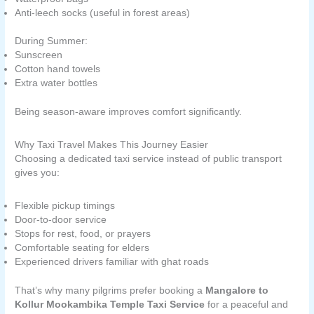
Anti-leech socks (useful in forest areas)
During Summer:
Sunscreen
Cotton hand towels
Extra water bottles
Being season-aware improves comfort significantly.
Why Taxi Travel Makes This Journey Easier
Choosing a dedicated taxi service instead of public transport
gives you:
Flexible pickup timings
Door-to-door service
Stops for rest, food, or prayers
Comfortable seating for elders
Experienced drivers familiar with ghat roads
That’s why many pilgrims prefer booking a
Mangalore to
Kollur Mookambika Temple Taxi Service
for a peaceful and