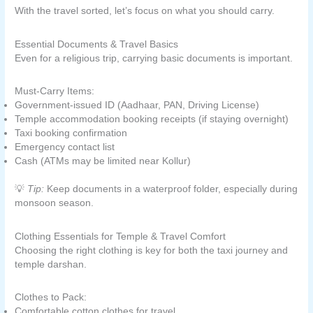
With the travel sorted, let’s focus on what you should carry.
Essential Documents & Travel Basics
Even for a religious trip, carrying basic documents is important.
Must-Carry Items:
Government-issued ID (Aadhaar, PAN, Driving License)
Temple accommodation booking receipts (if staying overnight)
Taxi booking confirmation
Emergency contact list
Cash (ATMs may be limited near Kollur)
💡
Tip:
Keep documents in a waterproof folder, especially during
monsoon season.
Clothing Essentials for Temple & Travel Comfort
Choosing the right clothing is key for both the taxi journey and
temple darshan.
Clothes to Pack:
Comfortable cotton clothes for travel