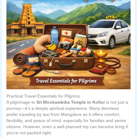
Practical Travel Essentials for Pilgrims
A pilgrimage to
Sri Mookambika Temple in Kollur
is not just a
journey—it’s a deeply spiritual experience. Many devotees
prefer traveling by taxi from Mangalore as it offers comfort,
flexibility, and peace of mind, especially for families and senior
citizens. However, even a well-planned trip can become tiring if
you’re not packed right.