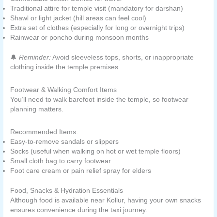
Traditional attire for temple visit (mandatory for darshan)
Shawl or light jacket (hill areas can feel cool)
Extra set of clothes (especially for long or overnight trips)
Rainwear or poncho during monsoon months
🔔
Reminder:
Avoid sleeveless tops, shorts, or inappropriate
clothing inside the temple premises.
Footwear & Walking Comfort Items
You’ll need to walk barefoot inside the temple, so footwear
planning matters.
Recommended Items:
Easy-to-remove sandals or slippers
Socks (useful when walking on hot or wet temple floors)
Small cloth bag to carry footwear
Foot care cream or pain relief spray for elders
Food, Snacks & Hydration Essentials
Although food is available near Kollur, having your own snacks
ensures convenience during the taxi journey.