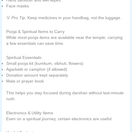
Hand sanitizer and wet wipes
Face masks
💡
Pro Tip:
Keep medicines in your handbag, not the luggage.
Pooja & Spiritual Items to Carry
While most pooja items are available near the temple, carrying
a few essentials can save time.
Spiritual Essentials:
Small pooja kit (kumkum, vibhuti, flowers)
Agarbatti or camphor (if allowed)
Donation amount kept separately
Mala or prayer book
This helps you stay focused during darshan without last-minute
rush.
Electronics & Utility Items
Even on a spiritual journey, certain electronics are useful.