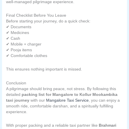
well-managed pilgrimage experience.
Final Checklist Before You Leave
Before starting your journey, do a quick check:
✔ Documents
✔ Medicines
✔ Cash
✔ Mobile + charger
✔ Pooja items
✔ Comfortable clothes
This ensures nothing important is missed.
Conclusion
A pilgrimage should bring peace, not stress. By following this
detailed
packing list for Mangalore to Kollur Mookambika
taxi journey
with our
Mangalore Taxi Service
, you can enjoy a
smooth ride, comfortable darshan, and a spiritually fulfilling
experience.
With proper packing and a reliable taxi partner like
Brahmari