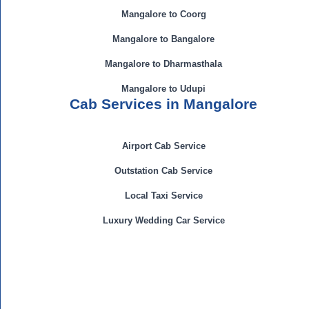
Mangalore to Coorg
Mangalore to Bangalore
Mangalore to Dharmasthala
Mangalore to Udupi
Cab Services in Mangalore
Airport Cab Service
Outstation Cab Service
Local Taxi Service
Luxury Wedding Car Service