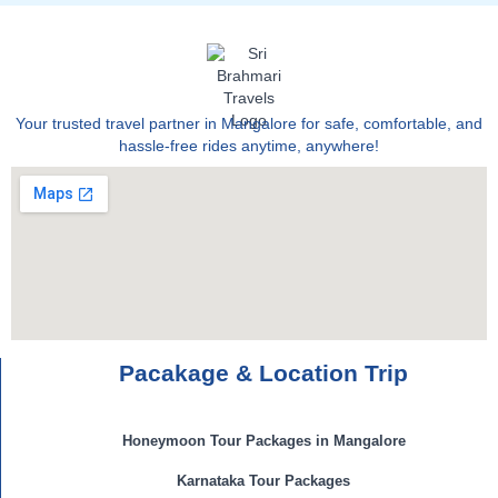
Your trusted travel partner in Mangalore for safe, comfortable, and
hassle-free rides anytime, anywhere!
Pacakage & Location Trip
Honeymoon Tour Packages in Mangalore
Karnataka Tour Packages