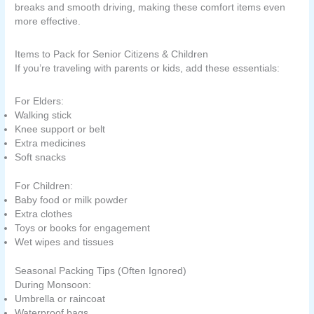
breaks and smooth driving, making these comfort items even
more effective.
Items to Pack for Senior Citizens & Children
If you’re traveling with parents or kids, add these essentials:
For Elders:
Walking stick
Knee support or belt
Extra medicines
Soft snacks
For Children:
Baby food or milk powder
Extra clothes
Toys or books for engagement
Wet wipes and tissues
Seasonal Packing Tips (Often Ignored)
During Monsoon:
Umbrella or raincoat
Waterproof bags