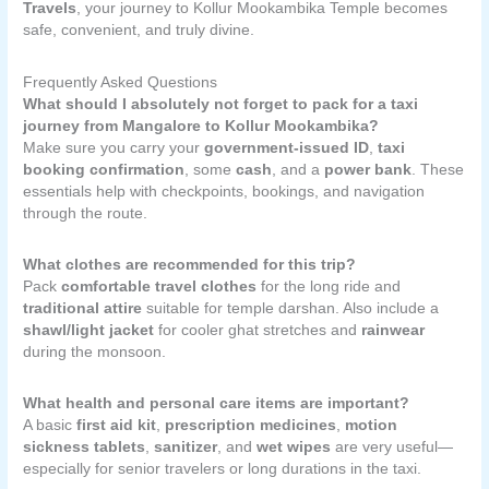
Travels
, your journey to Kollur Mookambika Temple becomes
safe, convenient, and truly divine.
Frequently Asked Questions
What should I absolutely not forget to pack for a taxi
journey from Mangalore to Kollur Mookambika?
Make sure you carry your
government-issued ID
,
taxi
booking confirmation
, some
cash
, and a
power bank
. These
essentials help with checkpoints, bookings, and navigation
through the route.
What clothes are recommended for this trip?
Pack
comfortable travel clothes
for the long ride and
traditional attire
suitable for temple darshan. Also include a
shawl/light jacket
for cooler ghat stretches and
rainwear
during the monsoon.
What health and personal care items are important?
A basic
first aid kit
,
prescription medicines
,
motion
sickness tablets
,
sanitizer
, and
wet wipes
are very useful—
especially for senior travelers or long durations in the taxi.