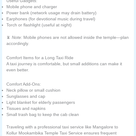
Useful Gadgets:
Mobile phone and charger
Power bank (network usage may drain battery)
Earphones (for devotional music during travel)
Torch or flashlight (useful at night)
📵
Note:
Mobile phones are not allowed inside the temple—plan
accordingly.
Comfort Items for a Long Taxi Ride
A taxi journey is comfortable, but small additions can make it
even better.
Comfort Add-Ons:
Neck pillow or small cushion
Sunglasses and cap
Light blanket for elderly passengers
Tissues and napkins
Small trash bag to keep the cab clean
Traveling with a professional taxi service like Mangalore to
Kollur Mookambika Temple Taxi Service ensures frequent