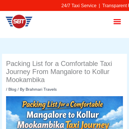
Skip
24/7 Taxi Service | Transparent P
to
content
Me
Packing List for a Comfortable Taxi
Journey From Mangalore to Kollur
Mookambika
/
Blog
/ By
Brahmari Travels