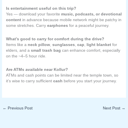
Is entertainment useful on this trip?
Yes — download your favorite
music, podcasts, or devotional
content
in advance because mobile network might be patchy in
some stretches. Carry
earphones
for a peaceful journey.
What’s good to carry for comfort during the drive?
Items like a
neck pillow
,
sunglasses
,
cap
,
light blanket
for
elders, and a
small trash bag
can enhance comfort, especially
on the ~4–5 hour ride.
Are ATMs available near Kollur?
ATMs and cash points can be limited near the temple town, so
it’s wise to carry sufficient
cash
before you start your journey.
←
Previous Post
Next Post
→