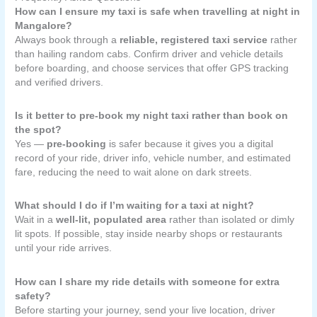
How can I ensure my taxi is safe when travelling at night in
Mangalore?
Always book through a
reliable, registered taxi service
rather
than hailing random cabs. Confirm driver and vehicle details
before boarding, and choose services that offer GPS tracking
and verified drivers.
Is it better to pre-book my night taxi rather than book on
the spot?
Yes —
pre-booking
is safer because it gives you a digital
record of your ride, driver info, vehicle number, and estimated
fare, reducing the need to wait alone on dark streets.
What should I do if I’m waiting for a taxi at night?
Wait in a
well-lit, populated area
rather than isolated or dimly
lit spots. If possible, stay inside nearby shops or restaurants
until your ride arrives.
How can I share my ride details with someone for extra
safety?
Before starting your journey, send your live location, driver