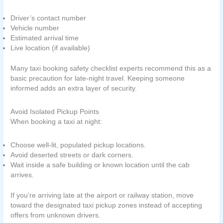
Driver’s contact number
Vehicle number
Estimated arrival time
Live location (if available)
Many taxi booking safety checklist experts recommend this as a
basic precaution for late-night travel. Keeping someone
informed adds an extra layer of security.
Avoid Isolated Pickup Points
When booking a taxi at night:
Choose well-lit, populated pickup locations.
Avoid deserted streets or dark corners.
Wait inside a safe building or known location until the cab
arrives.
If you’re arriving late at the airport or railway station, move
toward the designated taxi pickup zones instead of accepting
offers from unknown drivers.