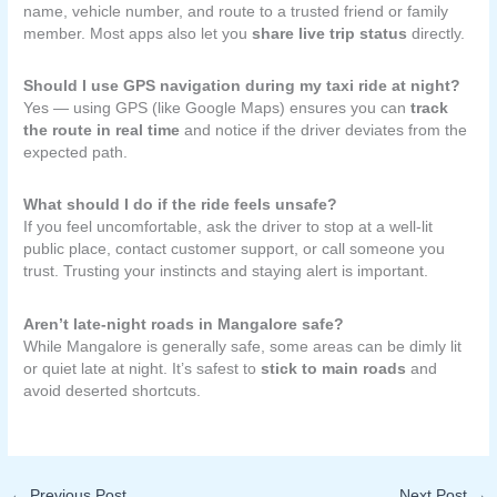
name, vehicle number, and route to a trusted friend or family
member. Most apps also let you
share live trip status
directly.
Should I use GPS navigation during my taxi ride at night?
Yes — using GPS (like Google Maps) ensures you can
track
the route in real time
and notice if the driver deviates from the
expected path.
What should I do if the ride feels unsafe?
If you feel uncomfortable, ask the driver to stop at a well-lit
public place, contact customer support, or call someone you
trust. Trusting your instincts and staying alert is important.
Aren’t late-night roads in Mangalore safe?
While Mangalore is generally safe, some areas can be dimly lit
or quiet late at night. It’s safest to
stick to main roads
and
avoid deserted shortcuts.
←
Previous Post
Next Post
→