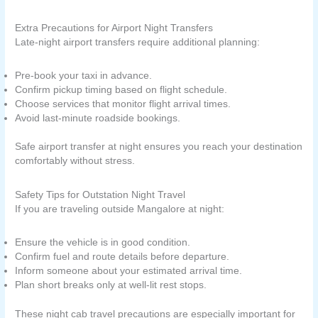
Extra Precautions for Airport Night Transfers
Late-night airport transfers require additional planning:
Pre-book your taxi in advance.
Confirm pickup timing based on flight schedule.
Choose services that monitor flight arrival times.
Avoid last-minute roadside bookings.
Safe airport transfer at night ensures you reach your destination
comfortably without stress.
Safety Tips for Outstation Night Travel
If you are traveling outside Mangalore at night:
Ensure the vehicle is in good condition.
Confirm fuel and route details before departure.
Inform someone about your estimated arrival time.
Plan short breaks only at well-lit rest stops.
These night cab travel precautions are especially important for