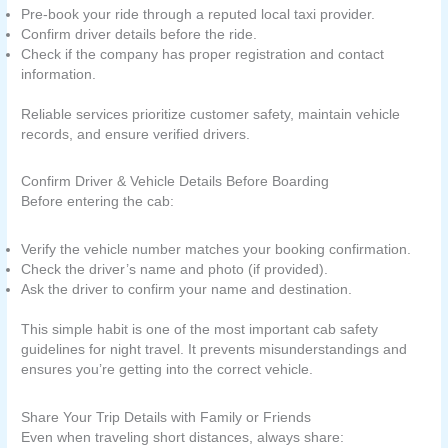
Pre-book your ride through a reputed local taxi provider.
Confirm driver details before the ride.
Check if the company has proper registration and contact
information.
Reliable services prioritize customer safety, maintain vehicle
records, and ensure verified drivers.
Confirm Driver & Vehicle Details Before Boarding
Before entering the cab:
Verify the vehicle number matches your booking confirmation.
Check the driver’s name and photo (if provided).
Ask the driver to confirm your name and destination.
This simple habit is one of the most important cab safety
guidelines for night travel. It prevents misunderstandings and
ensures you’re getting into the correct vehicle.
Share Your Trip Details with Family or Friends
Even when traveling short distances, always share: