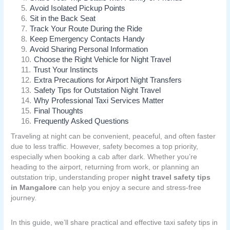
5
.
Avoid Isolated Pickup Points
6
.
Sit in the Back Seat
7
.
Track Your Route During the Ride
8
.
Keep Emergency Contacts Handy
9
.
Avoid Sharing Personal Information
10
.
Choose the Right Vehicle for Night Travel
11
.
Trust Your Instincts
12
.
Extra Precautions for Airport Night Transfers
13
.
Safety Tips for Outstation Night Travel
14
.
Why Professional Taxi Services Matter
15
.
Final Thoughts
16
.
Frequently Asked Questions
Traveling at night can be convenient, peaceful, and often faster
due to less traffic. However, safety becomes a top priority,
especially when booking a cab after dark. Whether you’re
heading to the airport, returning from work, or planning an
outstation trip, understanding proper
night travel safety tips
in Mangalore
can help you enjoy a secure and stress-free
journey.
In this guide, we’ll share practical and effective taxi safety tips in