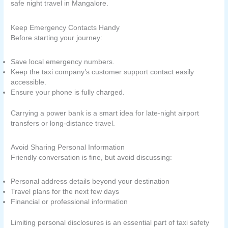
safe night travel in Mangalore.
Keep Emergency Contacts Handy
Before starting your journey:
Save local emergency numbers.
Keep the taxi company’s customer support contact easily
accessible.
Ensure your phone is fully charged.
Carrying a power bank is a smart idea for late-night airport
transfers or long-distance travel.
Avoid Sharing Personal Information
Friendly conversation is fine, but avoid discussing:
Personal address details beyond your destination
Travel plans for the next few days
Financial or professional information
Limiting personal disclosures is an essential part of taxi safety