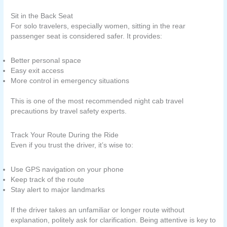
Sit in the Back Seat
For solo travelers, especially women, sitting in the rear
passenger seat is considered safer. It provides:
Better personal space
Easy exit access
More control in emergency situations
This is one of the most recommended night cab travel
precautions by travel safety experts.
Track Your Route During the Ride
Even if you trust the driver, it’s wise to:
Use GPS navigation on your phone
Keep track of the route
Stay alert to major landmarks
If the driver takes an unfamiliar or longer route without
explanation, politely ask for clarification. Being attentive is key to