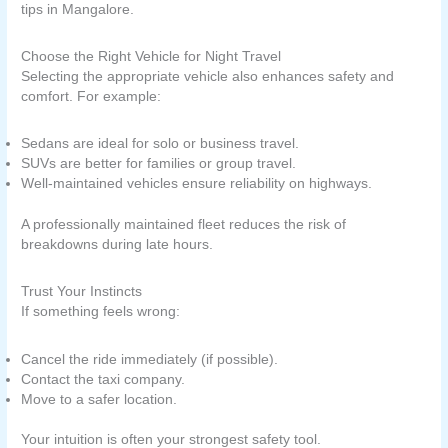
tips in Mangalore.
Choose the Right Vehicle for Night Travel
Selecting the appropriate vehicle also enhances safety and
comfort. For example:
Sedans are ideal for solo or business travel.
SUVs are better for families or group travel.
Well-maintained vehicles ensure reliability on highways.
A professionally maintained fleet reduces the risk of
breakdowns during late hours.
Trust Your Instincts
If something feels wrong:
Cancel the ride immediately (if possible).
Contact the taxi company.
Move to a safer location.
Your intuition is often your strongest safety tool.