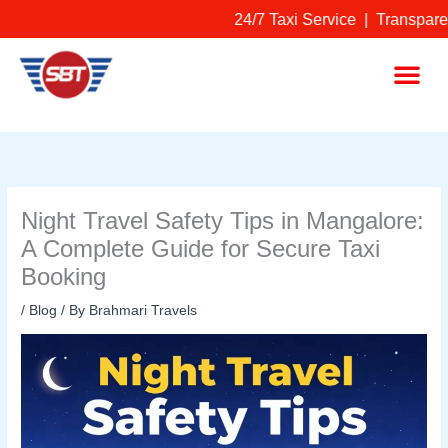
Skip
24/7 Taxi Service | Transparen
to
content
Me
Night Travel Safety Tips in Mangalore:
A Complete Guide for Secure Taxi
Booking
/
Blog
/ By
Brahmari Travels