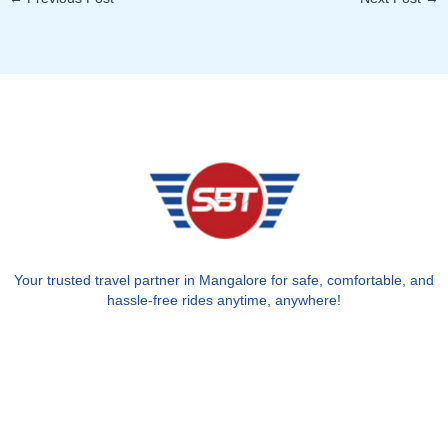
Your trusted travel partner in Mangalore for safe, comfortable, and
hassle-free rides anytime, anywhere!