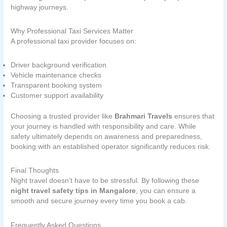
highway journeys.
Why Professional Taxi Services Matter
A professional taxi provider focuses on:
Driver background verification
Vehicle maintenance checks
Transparent booking system
Customer support availability
Choosing a trusted provider like
Brahmari Travels
ensures that
your journey is handled with responsibility and care. While
safety ultimately depends on awareness and preparedness,
booking with an established operator significantly reduces risk.
Final Thoughts
Night travel doesn’t have to be stressful. By following these
night travel safety tips in Mangalore
, you can ensure a
smooth and secure journey every time you book a cab.
Frequently Asked Questions