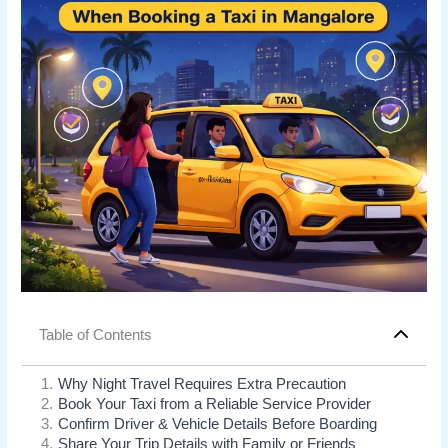
Table of Contents
1
.
Why Night Travel Requires Extra Precaution
2
.
Book Your Taxi from a Reliable Service Provider
3
.
Confirm Driver & Vehicle Details Before Boarding
4
.
Share Your Trip Details with Family or Friends