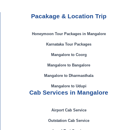
Pacakage & Location Trip
Honeymoon Tour Packages in Mangalore
Karnataka Tour Packages
Mangalore to Coorg
Mangalore to Bangalore
Mangalore to Dharmasthala
Mangalore to Udupi
Cab Services in Mangalore
Airport Cab Service
Outstation Cab Service