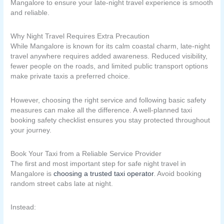
Mangalore to ensure your late-night travel experience is smooth
and reliable.
Why Night Travel Requires Extra Precaution
While Mangalore is known for its calm coastal charm, late-night
travel anywhere requires added awareness. Reduced visibility,
fewer people on the roads, and limited public transport options
make private taxis a preferred choice.
However, choosing the right service and following basic safety
measures can make all the difference. A well-planned taxi
booking safety checklist ensures you stay protected throughout
your journey.
Book Your Taxi from a Reliable Service Provider
The first and most important step for safe night travel in
Mangalore is
choosing a trusted taxi operator
. Avoid booking
random street cabs late at night.
Instead: