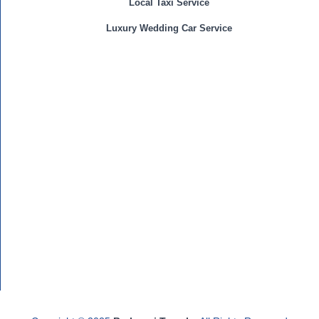
Local Taxi Service
Luxury Wedding Car Service