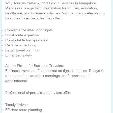
Why Tourists Prefer Airport Pickup Services in Mangalore
Mangalore is a growing destination for tourism, education,
healthcare, and business activities. Visitors often prefer airport
pickup services because they offer:
Convenience after long flights
Local route expertise
Comfortable transportation
Reliable scheduling
Better travel planning
Enhanced safety
Airport Pickup for Business Travelers
Business travelers often operate on tight schedules. Delays in
transportation can affect meetings, conferences, and
appointments.
Professional airport pickup services offer:
Timely arrivals
Efficient route planning