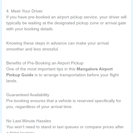
4. Meet Your Driver
If you have pre-booked an airport pickup service, your driver will
typically be waiting at the designated pickup zone or arrival gate
with your booking details.
Knowing these steps in advance can make your arrival
smoother and less stressful.
Benefits of Pre-Booking an Airport Pickup
One of the most important tips in this
Mangalore Airport
Pickup Guide
is to arrange transportation before your flight
lands.
Guaranteed Availability
Pre-booking ensures that a vehicle is reserved specifically for
you, regardless of your arrival time.
No Last-Minute Hassles
You won’t need to stand in taxi queues or compare prices after
a tiring journey.