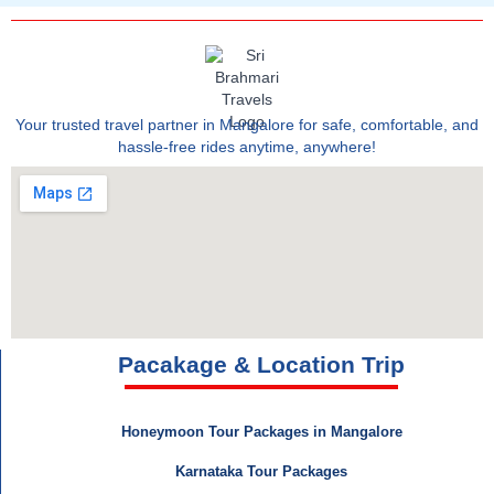
Your trusted travel partner in Mangalore for safe, comfortable, and
hassle-free rides anytime, anywhere!
Pacakage & Location Trip
Honeymoon Tour Packages in Mangalore
Karnataka Tour Packages