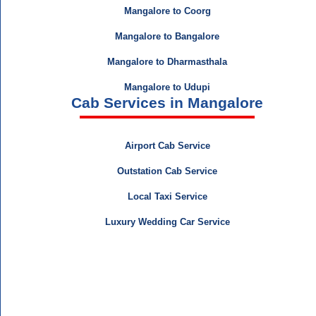
Mangalore to Coorg
Mangalore to Bangalore
Mangalore to Dharmasthala
Mangalore to Udupi
Cab Services in Mangalore
Airport Cab Service
Outstation Cab Service
Local Taxi Service
Luxury Wedding Car Service