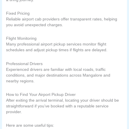
Fixed Pricing
Reliable airport cab providers offer transparent rates, helping
you avoid unexpected charges.
Flight Monitoring
Many professional airport pickup services monitor flight
schedules and adjust pickup times if flights are delayed.
Professional Drivers
Experienced drivers are familiar with local roads, traffic
conditions, and major destinations across Mangalore and
nearby regions.
How to Find Your Airport Pickup Driver
After exiting the arrival terminal, locating your driver should be
straightforward if you’ve booked with a reputable service
provider.
Here are some useful tips: