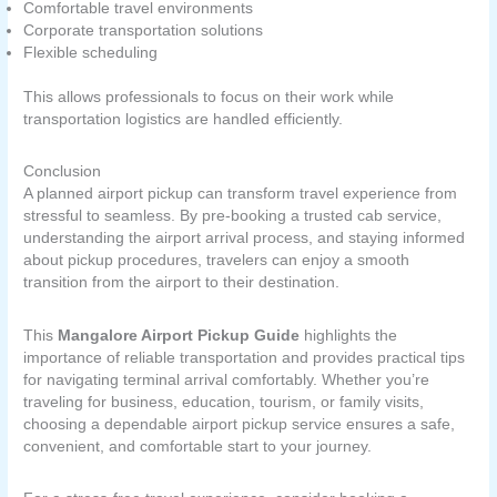
Comfortable travel environments
Corporate transportation solutions
Flexible scheduling
This allows professionals to focus on their work while
transportation logistics are handled efficiently.
Conclusion
A planned airport pickup can transform travel experience from
stressful to seamless. By pre-booking a trusted cab service,
understanding the airport arrival process, and staying informed
about pickup procedures, travelers can enjoy a smooth
transition from the airport to their destination.
This
Mangalore Airport Pickup Guide
highlights the
importance of reliable transportation and provides practical tips
for navigating terminal arrival comfortably. Whether you’re
traveling for business, education, tourism, or family visits,
choosing a dependable airport pickup service ensures a safe,
convenient, and comfortable start to your journey.