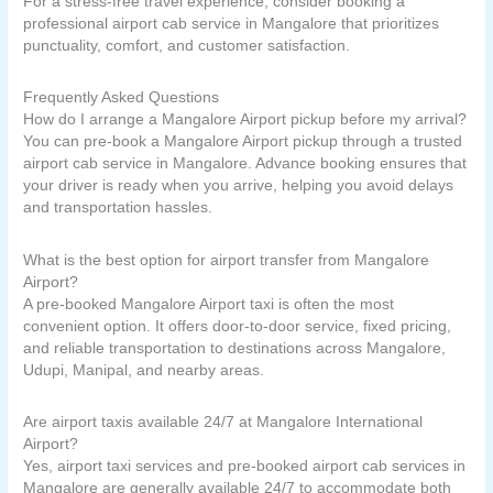
For a stress-free travel experience, consider booking a
professional airport cab service in Mangalore that prioritizes
punctuality, comfort, and customer satisfaction.
Frequently Asked Questions
How do I arrange a Mangalore Airport pickup before my arrival?
You can pre-book a Mangalore Airport pickup through a trusted
airport cab service in Mangalore. Advance booking ensures that
your driver is ready when you arrive, helping you avoid delays
and transportation hassles.
What is the best option for airport transfer from Mangalore
Airport?
A pre-booked Mangalore Airport taxi is often the most
convenient option. It offers door-to-door service, fixed pricing,
and reliable transportation to destinations across Mangalore,
Udupi, Manipal, and nearby areas.
Are airport taxis available 24/7 at Mangalore International
Airport?
Yes, airport taxi services and pre-booked airport cab services in
Mangalore are generally available 24/7 to accommodate both