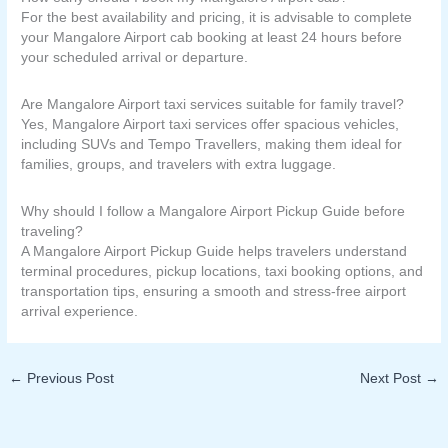
For the best availability and pricing, it is advisable to complete
your Mangalore Airport cab booking at least 24 hours before
your scheduled arrival or departure.
Are Mangalore Airport taxi services suitable for family travel?
Yes, Mangalore Airport taxi services offer spacious vehicles,
including SUVs and Tempo Travellers, making them ideal for
families, groups, and travelers with extra luggage.
Why should I follow a Mangalore Airport Pickup Guide before
traveling?
A Mangalore Airport Pickup Guide helps travelers understand
terminal procedures, pickup locations, taxi booking options, and
transportation tips, ensuring a smooth and stress-free airport
arrival experience.
←
Previous Post
Next Post
→