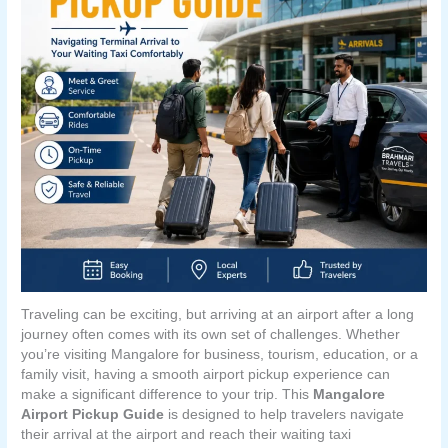
Traveling can be exciting, but arriving at an airport after a long
journey often comes with its own set of challenges. Whether
you’re visiting Mangalore for business, tourism, education, or a
family visit, having a smooth airport pickup experience can
make a significant difference to your trip. This
Mangalore
Airport Pickup Guide
is designed to help travelers navigate
their arrival at the airport and reach their waiting taxi