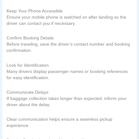
Keep Your Phone Accessible
Ensure your mobile phone is switched on after landing so the
driver can contact you if necessary.
Confirm Booking Details
Before traveling, save the driver’s contact number and booking
confirmation.
Look for Identification
Many drivers display passenger names or booking references
for easy identification.
Communicate Delays
If baggage collection takes longer than expected, inform your
driver about the delay.
Clear communication helps ensure a seamless pickup
experience.