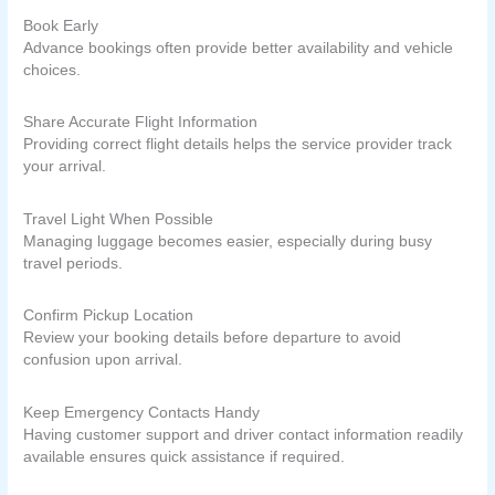
Book Early
Advance bookings often provide better availability and vehicle
choices.
Share Accurate Flight Information
Providing correct flight details helps the service provider track
your arrival.
Travel Light When Possible
Managing luggage becomes easier, especially during busy
travel periods.
Confirm Pickup Location
Review your booking details before departure to avoid
confusion upon arrival.
Keep Emergency Contacts Handy
Having customer support and driver contact information readily
available ensures quick assistance if required.