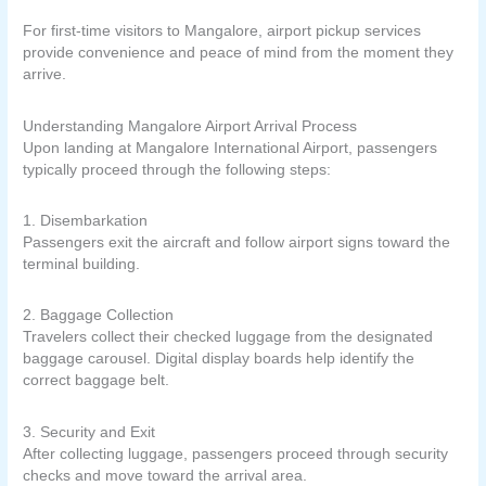
For first-time visitors to Mangalore, airport pickup services
provide convenience and peace of mind from the moment they
arrive.
Understanding Mangalore Airport Arrival Process
Upon landing at Mangalore International Airport, passengers
typically proceed through the following steps:
1. Disembarkation
Passengers exit the aircraft and follow airport signs toward the
terminal building.
2. Baggage Collection
Travelers collect their checked luggage from the designated
baggage carousel. Digital display boards help identify the
correct baggage belt.
3. Security and Exit
After collecting luggage, passengers proceed through security
checks and move toward the arrival area.