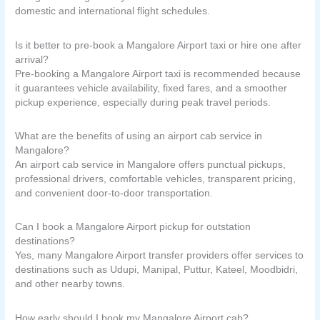
domestic and international flight schedules.
Is it better to pre-book a Mangalore Airport taxi or hire one after
arrival?
Pre-booking a Mangalore Airport taxi is recommended because
it guarantees vehicle availability, fixed fares, and a smoother
pickup experience, especially during peak travel periods.
What are the benefits of using an airport cab service in
Mangalore?
An airport cab service in Mangalore offers punctual pickups,
professional drivers, comfortable vehicles, transparent pricing,
and convenient door-to-door transportation.
Can I book a Mangalore Airport pickup for outstation
destinations?
Yes, many Mangalore Airport transfer providers offer services to
destinations such as Udupi, Manipal, Puttur, Kateel, Moodbidri,
and other nearby towns.
How early should I book my Mangalore Airport cab?