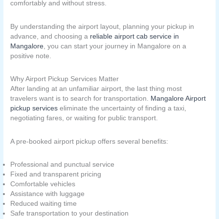
comfortably and without stress.
By understanding the airport layout, planning your pickup in
advance, and choosing a
reliable airport cab service in
Mangalore
, you can start your journey in Mangalore on a
positive note.
Why Airport Pickup Services Matter
After landing at an unfamiliar airport, the last thing most
travelers want is to search for transportation.
Mangalore Airport
pickup services
eliminate the uncertainty of finding a taxi,
negotiating fares, or waiting for public transport.
A pre-booked airport pickup offers several benefits:
Professional and punctual service
Fixed and transparent pricing
Comfortable vehicles
Assistance with luggage
Reduced waiting time
Safe transportation to your destination