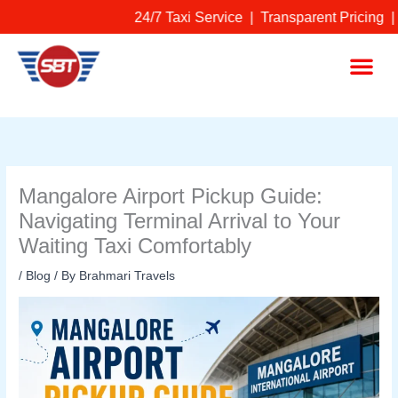
Skip
24/7 Taxi Service | Transparent Pricing |
to
content
Me
Mangalore Airport Pickup Guide:
Navigating Terminal Arrival to Your
Waiting Taxi Comfortably
/
Blog
/ By
Brahmari Travels