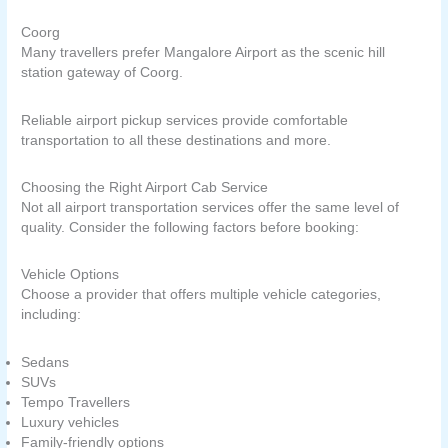
Coorg
Many travellers prefer Mangalore Airport as the scenic hill
station gateway of Coorg.
Reliable airport pickup services provide comfortable
transportation to all these destinations and more.
Choosing the Right Airport Cab Service
Not all airport transportation services offer the same level of
quality. Consider the following factors before booking:
Vehicle Options
Choose a provider that offers multiple vehicle categories,
including:
Sedans
SUVs
Tempo Travellers
Luxury vehicles
Family-friendly options