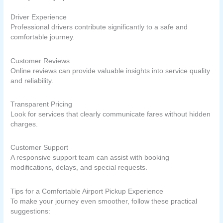
Driver Experience
Professional drivers contribute significantly to a safe and
comfortable journey.
Customer Reviews
Online reviews can provide valuable insights into service quality
and reliability.
Transparent Pricing
Look for services that clearly communicate fares without hidden
charges.
Customer Support
A responsive support team can assist with booking
modifications, delays, and special requests.
Tips for a Comfortable Airport Pickup Experience
To make your journey even smoother, follow these practical
suggestions: