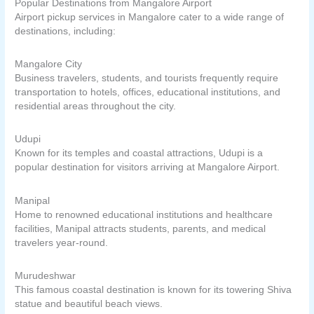
Popular Destinations from Mangalore Airport
Airport pickup services in Mangalore cater to a wide range of
destinations, including:
Mangalore City
Business travelers, students, and tourists frequently require
transportation to hotels, offices, educational institutions, and
residential areas throughout the city.
Udupi
Known for its temples and coastal attractions, Udupi is a
popular destination for visitors arriving at Mangalore Airport.
Manipal
Home to renowned educational institutions and healthcare
facilities, Manipal attracts students, parents, and medical
travelers year-round.
Murudeshwar
This famous coastal destination is known for its towering Shiva
statue and beautiful beach views.