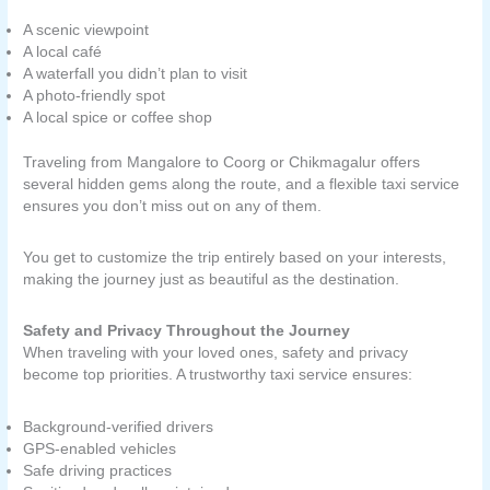
A scenic viewpoint
A local café
A waterfall you didn’t plan to visit
A photo-friendly spot
A local spice or coffee shop
Traveling from Mangalore to Coorg or Chikmagalur offers
several hidden gems along the route, and a flexible taxi service
ensures you don’t miss out on any of them.
You get to customize the trip entirely based on your interests,
making the journey just as beautiful as the destination.
Safety and Privacy Throughout the Journey
When traveling with your loved ones, safety and privacy
become top priorities. A trustworthy taxi service ensures:
Background-verified drivers
GPS-enabled vehicles
Safe driving practices