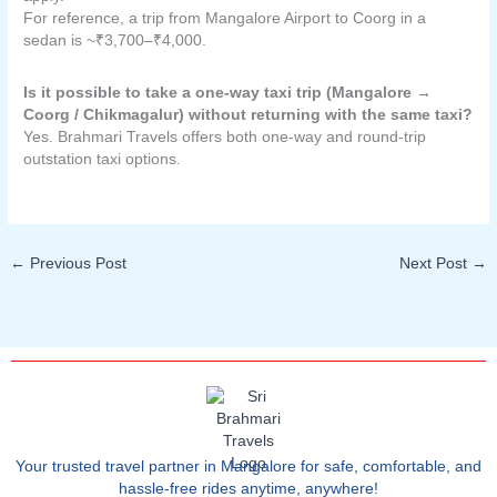
For reference, a trip from Mangalore Airport to Coorg in a
sedan is ~₹3,700–₹4,000.
Is it possible to take a one-way taxi trip (Mangalore →
Coorg / Chikmagalur) without returning with the same taxi?
Yes. Brahmari Travels offers both one-way and round-trip
outstation taxi options.
←
Previous Post
Next Post
→
Your trusted travel partner in Mangalore for safe, comfortable, and
hassle-free rides anytime, anywhere!