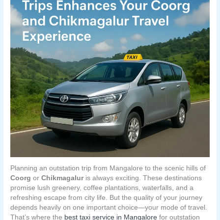
Planning an outstation trip from Mangalore to the scenic hills of
Coorg
or
Chikmagalur
is always exciting. These destinations
promise lush greenery, coffee plantations, waterfalls, and a
refreshing escape from city life. But the quality of your journey
depends heavily on one important choice—your mode of travel.
That’s where the
best taxi service in Mangalore
for outstation