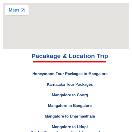
Pacakage & Location Trip
Honeymoon Tour Packages in Mangalore
Karnataka Tour Packages
Mangalore to Coorg
Mangalore to Bangalore
Mangalore to Dharmasthala
Mangalore to Udupi