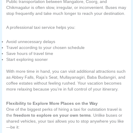
Public transportation between Mangalore, Coorg, and
Chikmagalur is often slow, irregular, or inconvenient. Buses may
stop frequently and take much longer to reach your destination.
A professional taxi service helps you:
Avoid unnecessary delays
Travel according to your chosen schedule
Save hours of travel time
Start exploring sooner
With more time in hand, you can visit additional attractions such
as Abbey Falls, Raja’s Seat, Mullayanagiri, Baba Budangiri, and
coffee estates without feeling rushed. Your vacation becomes
more relaxing because you’re in full control of your itinerary.
Flexibility to Explore More Places on the Way
One of the biggest perks of hiring a taxi for outstation travel is
the
freedom to explore on your own terms
. Unlike buses or
shared vehicles, your taxi allows you to stop anywhere you like
—be it: