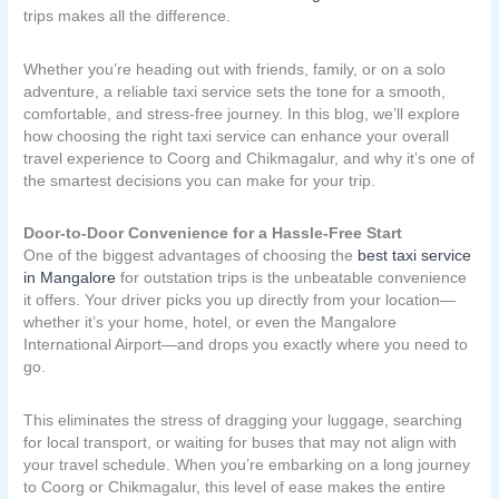
trips makes all the difference.
Whether you’re heading out with friends, family, or on a solo
adventure, a reliable taxi service sets the tone for a smooth,
comfortable, and stress-free journey. In this blog, we’ll explore
how choosing the right taxi service can enhance your overall
travel experience to Coorg and Chikmagalur, and why it’s one of
the smartest decisions you can make for your trip.
Door-to-Door Convenience for a Hassle-Free Start
One of the biggest advantages of choosing the
best taxi service
in Mangalore
for outstation trips is the unbeatable convenience
it offers. Your driver picks you up directly from your location—
whether it’s your home, hotel, or even the Mangalore
International Airport—and drops you exactly where you need to
go.
This eliminates the stress of dragging your luggage, searching
for local transport, or waiting for buses that may not align with
your travel schedule. When you’re embarking on a long journey
to Coorg or Chikmagalur, this level of ease makes the entire