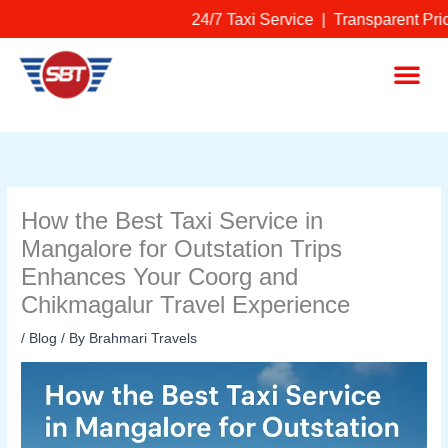
Skip
24/7 Taxi Service | Transparent Pric
to
content
Me
How the Best Taxi Service in
Mangalore for Outstation Trips
Enhances Your Coorg and
Chikmagalur Travel Experience
/
Blog
/ By
Brahmari Travels