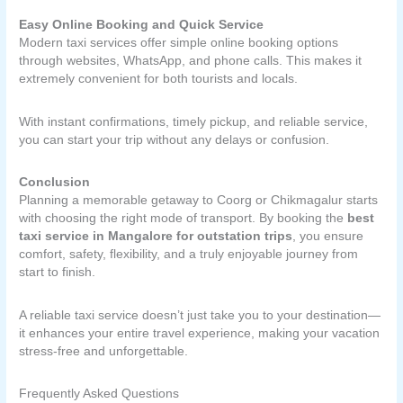
Easy Online Booking and Quick Service
Modern taxi services offer simple online booking options
through websites, WhatsApp, and phone calls. This makes it
extremely convenient for both tourists and locals.
With instant confirmations, timely pickup, and reliable service,
you can start your trip without any delays or confusion.
Conclusion
Planning a memorable getaway to Coorg or Chikmagalur starts
with choosing the right mode of transport. By booking the
best
taxi service in Mangalore for outstation trips
, you ensure
comfort, safety, flexibility, and a truly enjoyable journey from
start to finish.
A reliable taxi service doesn’t just take you to your destination—
it enhances your entire travel experience, making your vacation
stress-free and unforgettable.
Frequently Asked Questions