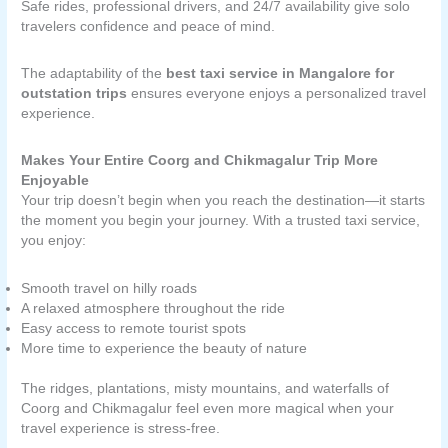
Safe rides, professional drivers, and 24/7 availability give solo
travelers confidence and peace of mind.
The adaptability of the
best taxi service in Mangalore for
outstation trips
ensures everyone enjoys a personalized travel
experience.
Makes Your Entire Coorg and Chikmagalur Trip More
Enjoyable
Your trip doesn’t begin when you reach the destination—it starts
the moment you begin your journey. With a trusted taxi service,
you enjoy:
Smooth travel on hilly roads
A relaxed atmosphere throughout the ride
Easy access to remote tourist spots
More time to experience the beauty of nature
The ridges, plantations, misty mountains, and waterfalls of
Coorg and Chikmagalur feel even more magical when your
travel experience is stress-free.