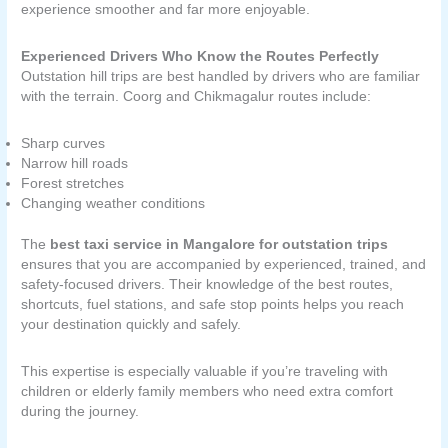
experience smoother and far more enjoyable.
Experienced Drivers Who Know the Routes Perfectly
Outstation hill trips are best handled by drivers who are familiar
with the terrain. Coorg and Chikmagalur routes include:
Sharp curves
Narrow hill roads
Forest stretches
Changing weather conditions
The
best taxi service in Mangalore for outstation trips
ensures that you are accompanied by experienced, trained, and
safety-focused drivers. Their knowledge of the best routes,
shortcuts, fuel stations, and safe stop points helps you reach
your destination quickly and safely.
This expertise is especially valuable if you’re traveling with
children or elderly family members who need extra comfort
during the journey.