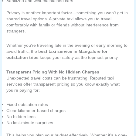
Sanitized and well-maintained cars
Privacy is another important factor—something you won’t get in
shared travel options. A private taxi allows you to travel
comfortably with family or friends without interference from
strangers.
Whether you’re traveling late in the evening or early morning to
avoid traffic, the
best taxi service in Mangalore for
outstation trips
keeps your safety as the topmost priority.
Transparent Pricing With No Hidden Charges
Unexpected travel costs can be frustrating. Reputed taxi
services offer transparent pricing so you know exactly what
you’re paying for:
Fixed outstation rates
Clear kilometer-based charges
No hidden fees
No last-minute surprises
This helps you plan your budget effectively. Whether it’s a one-