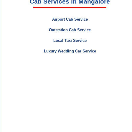
Cab Services in Mangalore
Airport Cab Service
Outstation Cab Service
Local Taxi Service
Luxury Wedding Car Service