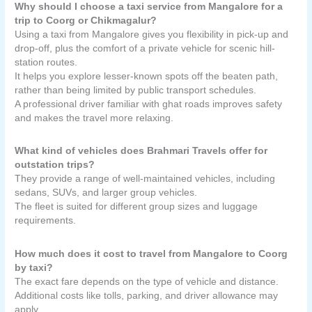
Why should I choose a taxi service from Mangalore for a
trip to Coorg or Chikmagalur?
Using a taxi from Mangalore gives you flexibility in pick-up and
drop-off, plus the comfort of a private vehicle for scenic hill-
station routes.
It helps you explore lesser-known spots off the beaten path,
rather than being limited by public transport schedules.
A professional driver familiar with ghat roads improves safety
and makes the travel more relaxing.
What kind of vehicles does Brahmari Travels offer for
outstation trips?
They provide a range of well-maintained vehicles, including
sedans, SUVs, and larger group vehicles.
The fleet is suited for different group sizes and luggage
requirements.
How much does it cost to travel from Mangalore to Coorg
by taxi?
The exact fare depends on the type of vehicle and distance.
Additional costs like tolls, parking, and driver allowance may
apply.