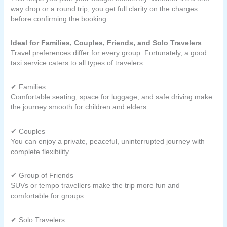
way drop or a round trip, you get full clarity on the charges
before confirming the booking.
Ideal for Families, Couples, Friends, and Solo Travelers
Travel preferences differ for every group. Fortunately, a good
taxi service caters to all types of travelers:
✔ Families
Comfortable seating, space for luggage, and safe driving make
the journey smooth for children and elders.
✔ Couples
You can enjoy a private, peaceful, uninterrupted journey with
complete flexibility.
✔ Group of Friends
SUVs or tempo travellers make the trip more fun and
comfortable for groups.
✔ Solo Travelers