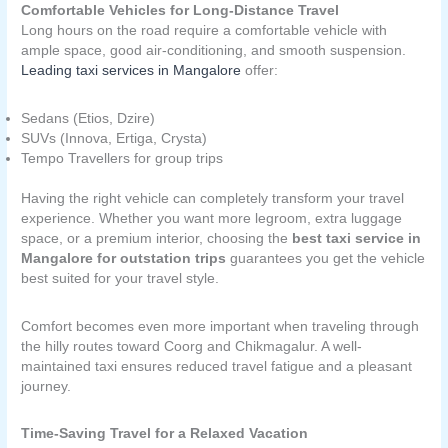
Comfortable Vehicles for Long-Distance Travel
Long hours on the road require a comfortable vehicle with
ample space, good air-conditioning, and smooth suspension.
Leading taxi services in Mangalore
offer:
Sedans (Etios, Dzire)
SUVs (Innova, Ertiga, Crysta)
Tempo Travellers for group trips
Having the right vehicle can completely transform your travel
experience. Whether you want more legroom, extra luggage
space, or a premium interior, choosing the
best taxi service in
Mangalore for outstation trips
guarantees you get the vehicle
best suited for your travel style.
Comfort becomes even more important when traveling through
the hilly routes toward Coorg and Chikmagalur. A well-
maintained taxi ensures reduced travel fatigue and a pleasant
journey.
Time-Saving Travel for a Relaxed Vacation