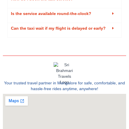
Is the service available round-the-clock?
Can the taxi wait if my flight is delayed or early?
Your trusted travel partner in Mangalore for safe, comfortable, and
hassle-free rides anytime, anywhere!