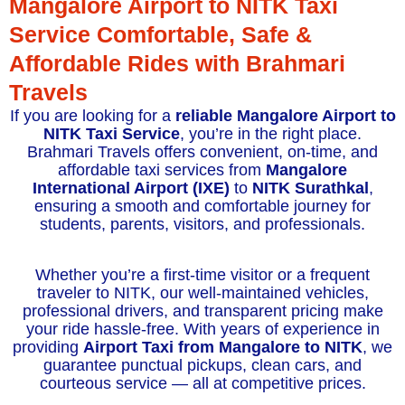
Mangalore Airport to NITK Taxi
Service Comfortable, Safe &
Affordable Rides with Brahmari
Travels
If you are looking for a
reliable Mangalore Airport to
NITK Taxi Service
, you’re in the right place.
Brahmari Travels offers convenient, on-time, and
affordable taxi services from
Mangalore
International Airport (IXE)
to
NITK Surathkal
,
ensuring a smooth and comfortable journey for
students, parents, visitors, and professionals.
Whether you’re a first-time visitor or a frequent
traveler to NITK, our well-maintained vehicles,
professional drivers, and transparent pricing make
your ride hassle-free. With years of experience in
providing
Airport Taxi from Mangalore to NITK
, we
guarantee punctual pickups, clean cars, and
courteous service — all at competitive prices.