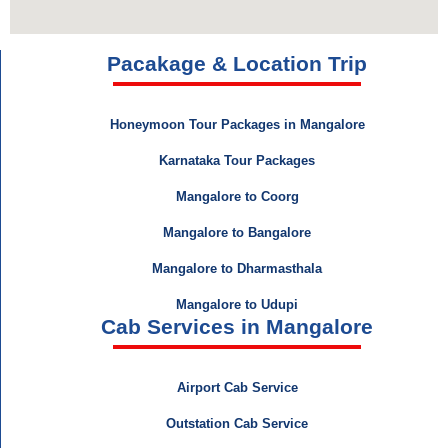
Pacakage & Location Trip
Honeymoon Tour Packages in Mangalore
Karnataka Tour Packages
Mangalore to Coorg
Mangalore to Bangalore
Mangalore to Dharmasthala
Mangalore to Udupi
Cab Services in Mangalore
Airport Cab Service
Outstation Cab Service