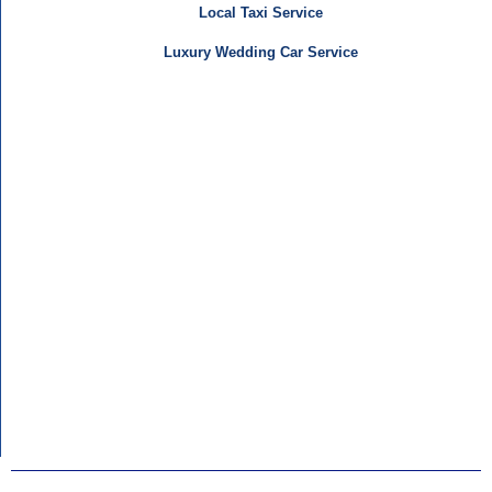
Local Taxi Service
Luxury Wedding Car Service