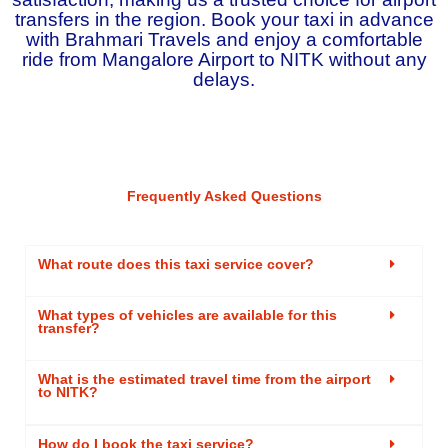
transfers in the region. Book your taxi in advance
with Brahmari Travels and enjoy a comfortable
ride from Mangalore Airport to NITK without any
delays.
Frequently Asked Questions
What route does this taxi service cover?
What types of vehicles are available for this
transfer?
What is the estimated travel time from the airport
to NITK?
How do I book the taxi service?