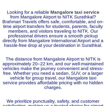
Looking for a reliable
Mangalore taxi service
from Mangalore Airport to NITK Surathkal?
Brahmari Travels offers safe, comfortable, and on-
time airport transfers for students, parents, faculty
members, and visitors traveling to NITK. Our
professional drivers ensure a smooth pickup
directly from Mangalore International Airport and a
hassle-free drop at your destination in Surathkal.
The distance from Mangalore Airport to NITK is
approximately 20–22 km, and our well-maintained
vehicles make the journey convenient and stress-
free. Whether you need a sedan, SUV, or a larger
vehicle for group travel, our Mangalore taxi
service provides affordable pricing with no hidden
charges.
We prioritize punctuality, safety, and customer
satisfaction, making us a trusted choice for airport