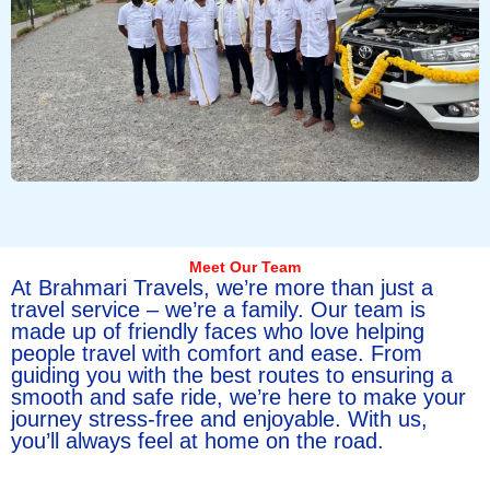
Meet Our Team
At Brahmari Travels, we’re more than just a
travel service – we’re a family. Our team is
made up of friendly faces who love helping
people travel with comfort and ease. From
guiding you with the best routes to ensuring a
smooth and safe ride, we’re here to make your
journey stress-free and enjoyable. With us,
you’ll always feel at home on the road.