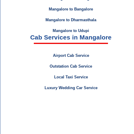
Mangalore to Bangalore
Mangalore to Dharmasthala
Mangalore to Udupi
Cab Services in Mangalore
Airport Cab Service
Outstation Cab Service
Local Taxi Service
Luxury Wedding Car Service