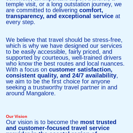
temple visit, or a long outstation journey, we
are committed to delivering
comfort,
transparency, and exceptional service
at
every step.
We believe that travel should be stress-free,
which is why we have designed our services
to be easily accessible, fairly priced, and
supported by courteous, well-trained drivers
who know the best routes and local nuances.
With a focus on
customer satisfaction,
consistent quality, and 24/7 availability
,
we aim to be the first choice for anyone
seeking a trustworthy travel partner in and
around Mangalore.
Our Vision
Our vision is to become the
most trusted
and customer-focused travel service