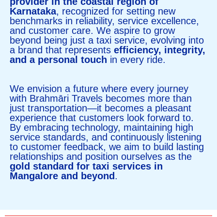
provider in the coastal region of
Karnataka
, recognized for setting new
benchmarks in reliability, service excellence,
and customer care. We aspire to grow
beyond being just a taxi service, evolving into
a brand that represents
efficiency, integrity,
and a personal touch
in every ride.
We envision a future where every journey
with Brahmāri Travels becomes more than
just transportation—it becomes a pleasant
experience that customers look forward to.
By embracing technology, maintaining high
service standards, and continuously listening
to customer feedback, we aim to build lasting
relationships and position ourselves as the
gold standard for taxi services in
Mangalore and beyond
.