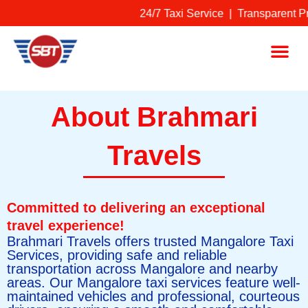
Skip
24/7 Taxi Service | Transparent P
to
content
Me
About Brahmari
Travels
Committed to delivering an exceptional
travel experience!
Brahmari Travels offers trusted Mangalore Taxi
Services, providing safe and reliable
transportation across Mangalore and nearby
areas. Our Mangalore taxi services feature well-
maintained vehicles and professional, courteous