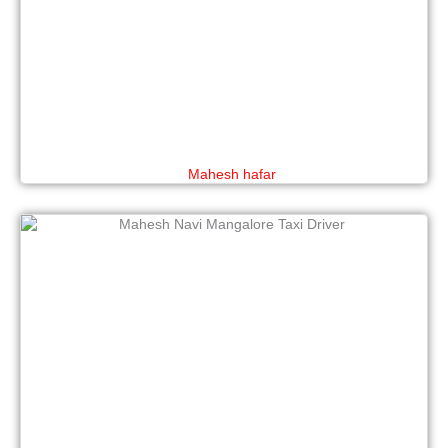
Mahesh hafar