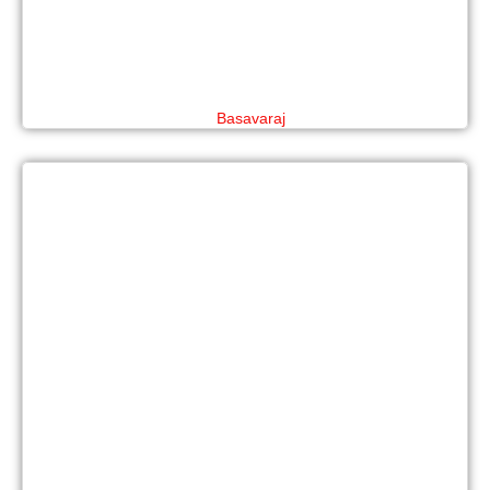
Basavaraj