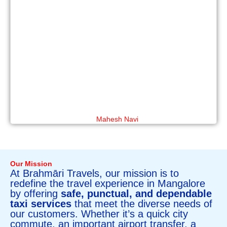
Mahesh Navi
Our Mission
At Brahmāri Travels, our mission is to
redefine the travel experience in Mangalore
by offering
safe, punctual, and dependable
taxi services
that meet the diverse needs of
our customers. Whether it’s a quick city
commute, an important airport transfer, a