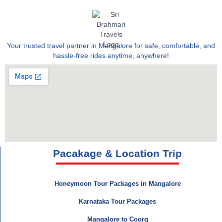
Your trusted travel partner in Mangalore for safe, comfortable, and
hassle-free rides anytime, anywhere!
Pacakage & Location Trip
Honeymoon Tour Packages in Mangalore
Karnataka Tour Packages
Mangalore to Coorg