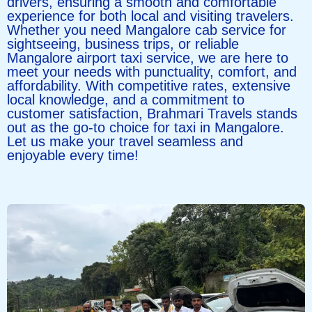
drivers, ensuring a smooth and comfortable
experience for both local and visiting travelers.
Whether you need Mangalore cab service for
sightseeing, business trips, or reliable
Mangalore airport taxi service, we are here to
meet your needs with punctuality, comfort, and
affordability. With competitive rates, extensive
local knowledge, and a commitment to
customer satisfaction, Brahmari Travels stands
out as the go-to choice for taxi in Mangalore.
Let us make your travel seamless and
enjoyable every time!